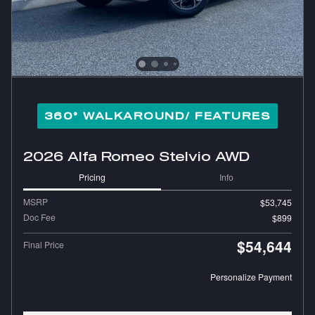
360° WALKAROUND/ FEATURES
2026 Alfa Romeo Stelvio AWD
Pricing
Info
MSRP
$53,745
Doc Fee
$899
$54,644
Final Price
Personalize Payment