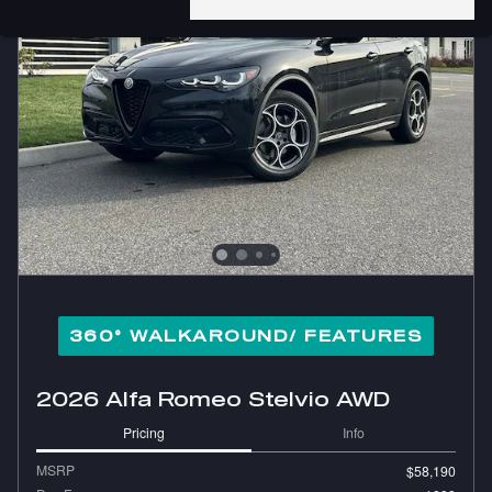
360° WALKAROUND/ FEATURES
2026 Alfa Romeo Stelvio AWD
Pricing
Info
MSRP
$58,190