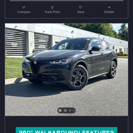
Compare
Track Price
Save
Details
360° WALKAROUND/ FEATURES