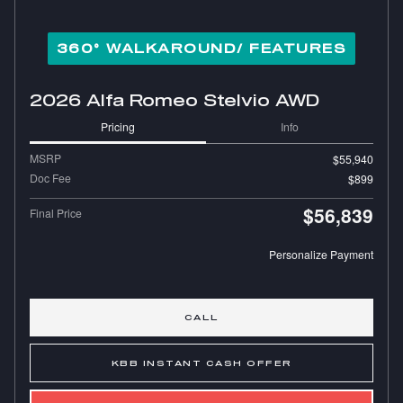
360° WALKAROUND/ FEATURES
2026 Alfa Romeo Stelvio AWD
Pricing
Info
MSRP
$55,940
Doc Fee
$899
$56,839
Final Price
Personalize Payment
CALL
KBB INSTANT CASH OFFER