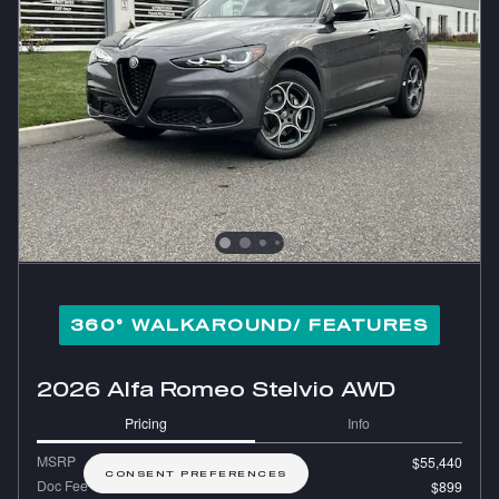
360° WALKAROUND/ FEATURES
2026 Alfa Romeo Stelvio AWD
Pricing
Info
MSRP
$55,440
CONSENT PREFERENCES
Doc Fee
$899