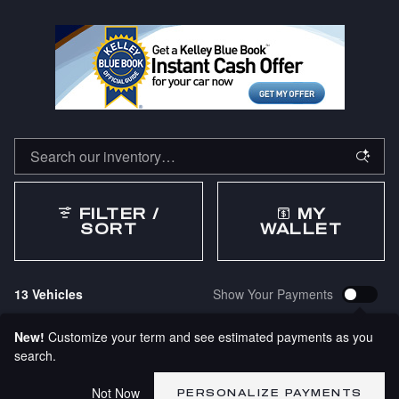
FILTER /
MY
SORT
WALLET
13 Vehicles
Show Your Payments
New!
Customize your term and see estimated payments as you
search.
Not Now
PERSONALIZE PAYMENTS