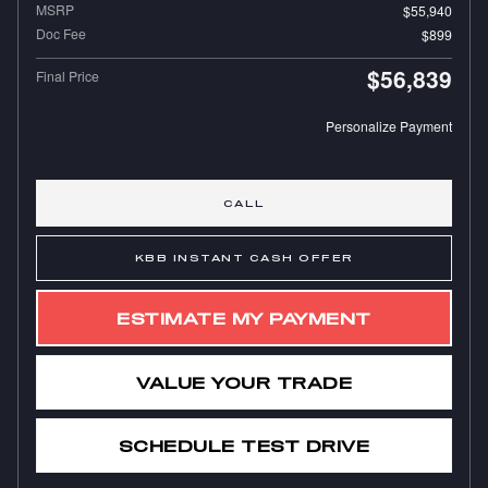
MSRP
$55,940
Doc Fee
$899
$56,839
Final Price
Personalize Payment
CALL
KBB INSTANT CASH OFFER
ESTIMATE MY PAYMENT
VALUE YOUR TRADE
SCHEDULE TEST DRIVE