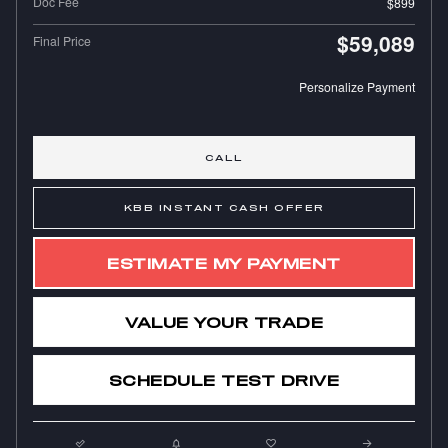
Doc Fee
$899
$59,089
Final Price
Personalize Payment
CALL
KBB INSTANT CASH OFFER
ESTIMATE MY PAYMENT
VALUE YOUR TRADE
SCHEDULE TEST DRIVE