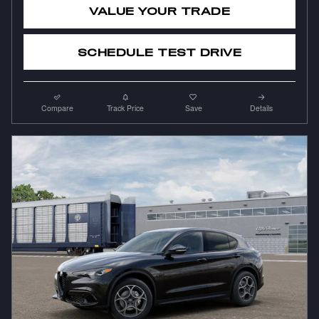
VALUE YOUR TRADE
SCHEDULE TEST DRIVE
Compare
Track Price
Save
Details