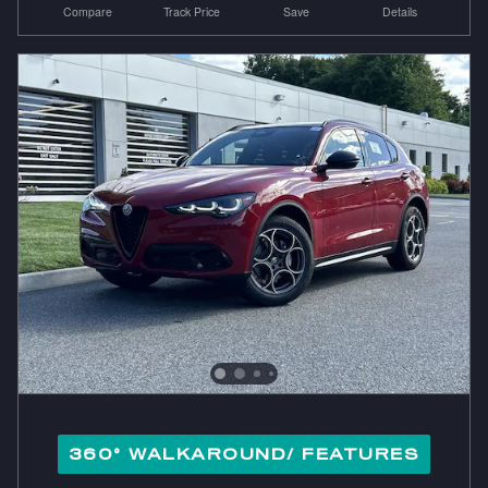
Compare
Track Price
Save
Details
360° WALKAROUND/ FEATURES