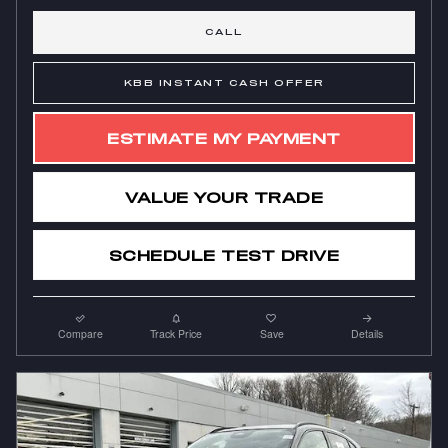
CALL
KBB INSTANT CASH OFFER
ESTIMATE MY PAYMENT
VALUE YOUR TRADE
SCHEDULE TEST DRIVE
Compare
Track Price
Save
Details