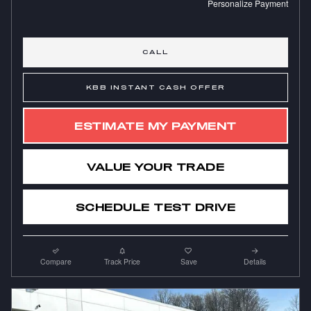
Personalize Payment
CALL
KBB INSTANT CASH OFFER
ESTIMATE MY PAYMENT
VALUE YOUR TRADE
SCHEDULE TEST DRIVE
Compare
Track Price
Save
Details