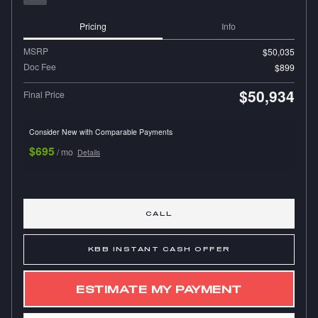
Pricing
Info
MSRP
$50,035
Doc Fee
$899
$50,934
Final Price
Consider New with Comparable Payments
$695
/ mo
Details
CALL
KBB INSTANT CASH OFFER
ESTIMATE MY PAYMENT