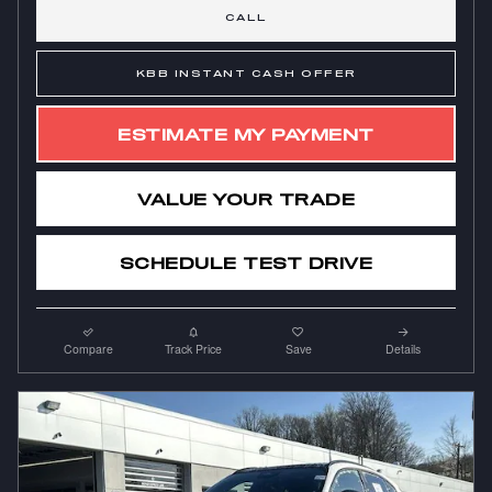
CALL
KBB INSTANT CASH OFFER
ESTIMATE MY PAYMENT
VALUE YOUR TRADE
SCHEDULE TEST DRIVE
Compare
Track Price
Save
Details