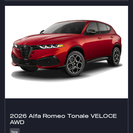
2026 Alfa Romeo Tonale VELOCE
AWD
New