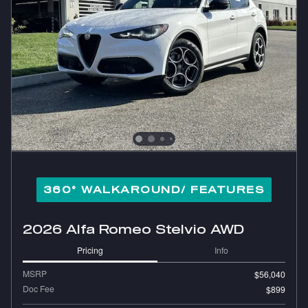
360° WALKAROUND/ FEATURES
2026 Alfa Romeo Stelvio AWD
Pricing
Info
MSRP
$56,040
Doc Fee
$899