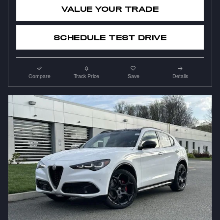
VALUE YOUR TRADE
SCHEDULE TEST DRIVE
Compare
Track Price
Save
Details