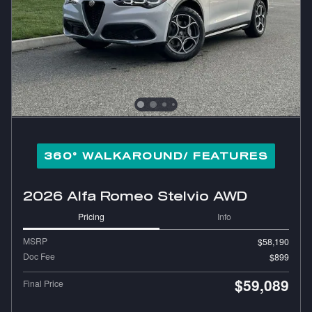
360° WALKAROUND/ FEATURES
2026 Alfa Romeo Stelvio AWD
Pricing
Info
MSRP
$58,190
Doc Fee
$899
$59,089
Final Price