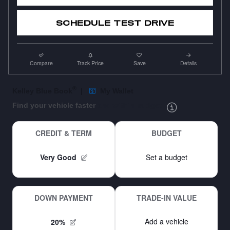
SCHEDULE TEST DRIVE
Compare
Track Price
Save
Details