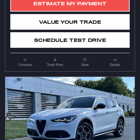
ESTIMATE MY PAYMENT
VALUE YOUR TRADE
SCHEDULE TEST DRIVE
Compare
Track Price
Save
Details