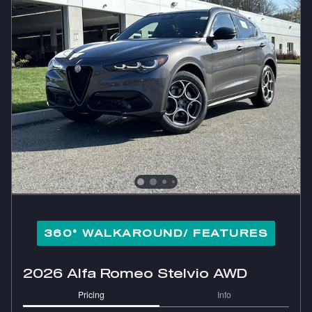
360° WALKAROUND/ FEATURES
2026 Alfa Romeo Stelvio AWD
Pricing
Info