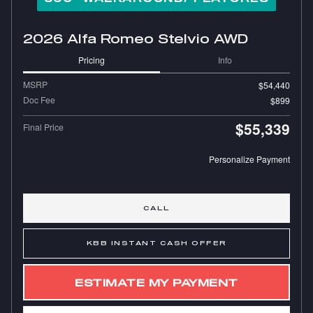
2026 Alfa Romeo Stelvio AWD
Pricing
Info
MSRP
$54,440
Doc Fee
$899
$55,339
Final Price
Personalize Payment
CALL
KBB INSTANT CASH OFFER
ESTIMATE MY PAYMENT