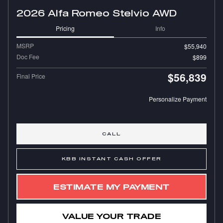
2026 Alfa Romeo Stelvio AWD
Pricing
Info
MSRP
$55,940
Doc Fee
$899
$56,839
Final Price
Personalize Payment
CALL
KBB INSTANT CASH OFFER
ESTIMATE MY PAYMENT
VALUE YOUR TRADE