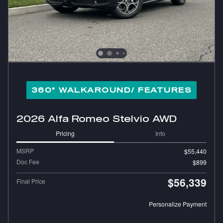
360° WALKAROUND/ FEATURES
2026 Alfa Romeo Stelvio AWD
Pricing
Info
MSRP
$55,440
Doc Fee
$899
$56,339
Final Price
Personalize Payment