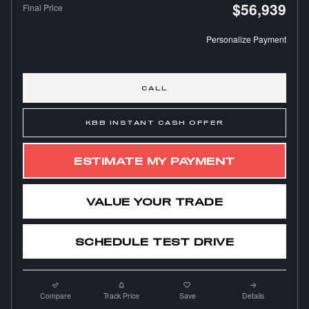
$56,939
Final Price
Personalize Payment
CALL
KBB INSTANT CASH OFFER
ESTIMATE MY PAYMENT
VALUE YOUR TRADE
SCHEDULE TEST DRIVE
Compare
Track Price
Save
Details