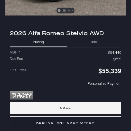
2026 Alfa Romeo Stelvio AWD
Pricing
Info
MSRP
$54,440
Doc Fee
$899
$55,339
Final Price
Personalize Payment
CALL
KBB INSTANT CASH OFFER