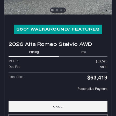
360° WALKAROUND/ FEATURES
2026 Alfa Romeo Stelvio AWD
Pricing
Info
MSRP
$62,520
Doc Fee
$899
$63,419
Final Price
Personalize Payment
CALL