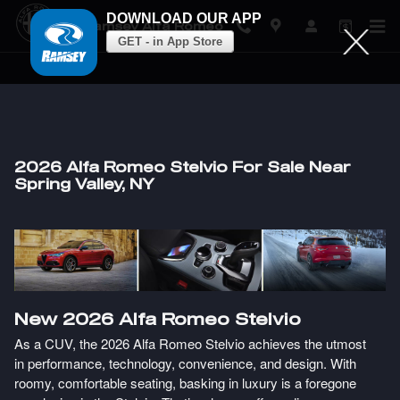
DOWNLOAD OUR APP
Ramsey Alfa Romeo
GET - in App Store
Skip to main content
2026 Alfa Romeo Stelvio For Sale Near
Spring Valley, NY
New
2026
Alfa Romeo
Stelvio
As a CUV, the 2026 Alfa Romeo Stelvio achieves the utmost
in performance, technology, convenience, and design. With
roomy, comfortable seating, basking in luxury is a foregone