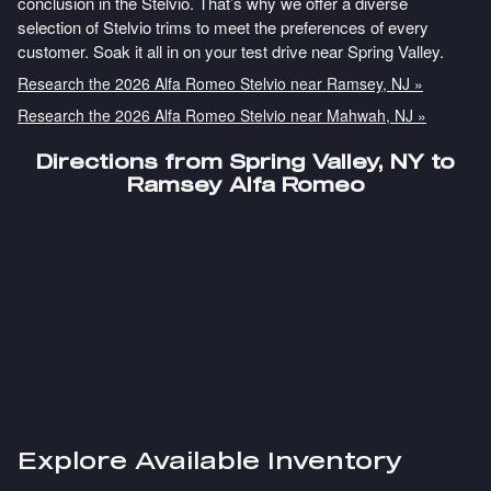
conclusion in the Stelvio. That’s why we offer a diverse
selection of Stelvio trims to meet the preferences of every
customer. Soak it all in on your test drive near Spring Valley.
Research the 2026 Alfa Romeo Stelvio near Ramsey, NJ »
Research the 2026 Alfa Romeo Stelvio near Mahwah, NJ »
Directions from Spring Valley, NY to
Ramsey Alfa Romeo
Explore Available Inventory