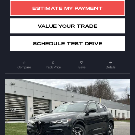
ESTIMATE MY PAYMENT
VALUE YOUR TRADE
SCHEDULE TEST DRIVE
Compare
Track Price
Save
Details