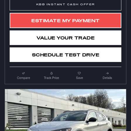
KBB INSTANT CASH OFFER
ESTIMATE MY PAYMENT
VALUE YOUR TRADE
SCHEDULE TEST DRIVE
Compare
Track Price
Save
Details