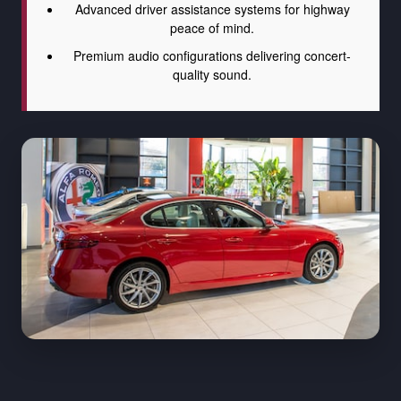
Advanced driver assistance systems for highway
peace of mind.
Premium audio configurations delivering concert-
quality sound.