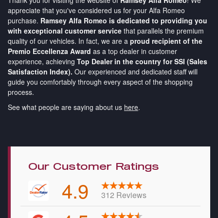
Thank you for visiting the website of
Ramsey Alfa Romeo
! We
appreciate that you've considered us for your Alfa Romeo
purchase.
Ramsey Alfa Romeo is dedicated to providing you
with exceptional customer service
that parallels the premium
quality of our vehicles. In fact, we are a
proud recipient of the
Premio Eccellenza Award
as a top dealer in customer
experience, achieving
Top Dealer in the country for SSI (Sales
Satisfaction Index).
Our experienced and dedicated staff will
guide you comfortably through every aspect of the shopping
process.
See what people are saying about us
here
.
Our Customer Ratings
4.9
312 Reviews