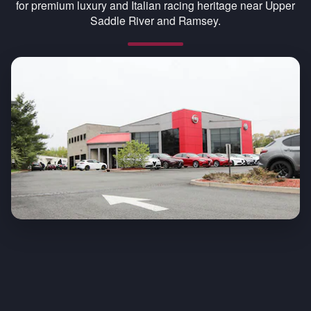
for premium luxury and Italian racing heritage near Upper
Saddle River and Ramsey.