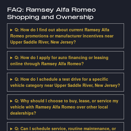
FAQ: Ramsey Alfa Romeo
Shopping and Ownership
Q: How do I find out about current Ramsey Alfa
Romeo promotions or manufacturer incentives near
Upper Saddle River, New Jersey?
Q: How do I apply for auto financing or leasing
online through Ramsey Alfa Romeo?
Q: How do I schedule a test drive for a specific
vehicle category near Upper Saddle River, New Jersey?
Q: Why should I choose to buy, lease, or service my
vehicle with Ramsey Alfa Romeo over other local
dealerships?
Q: Can I schedule service, routine maintenance, or