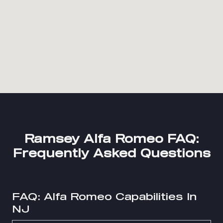
Ramsey Alfa Romeo FAQ:
Frequently Asked Questions
FAQ: Alfa Romeo Capabilities In
NJ