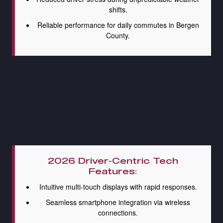
shifts.
Reliable performance for daily commutes in Bergen
County.
2026 Driver-Centric Tech
Features:
Intuitive multi-touch displays with rapid responses.
Seamless smartphone integration via wireless
connections.