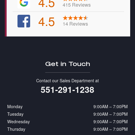
4.5
415 Reviews
4.5
14 Reviews
Get in Touch
Contact our Sales Department at
551-291-1238
Monday
9:00AM – 7:00PM
Tuesday
9:00AM – 7:00PM
Wednesday
9:00AM – 7:00PM
Thursday
9:00AM – 7:00PM