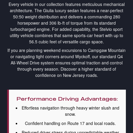
Every vehicle in our collection features meticulous mechanical
architecture. The Giulia luxury sedan features a near-perfect
50:50 weight distribution and delivers a commanding 280
horsepower and 306 lb-ft of torque from its standard
turbocharged engine. For added capability, the Stelvio sport
utility vehicle combines that same sports-car heart with up to
56.5 cubic feet of versatile cargo space.
If you are planning weekend excursions to Campgaw Mountain
or navigating tight corners around Wyckoff, our standard Q4
All-Wheel Drive system ensures optimal traction and control
through every season. Discover a higher standard of
confidence on New Jersey roads.
Performance Driving Advantages:
Effortless navigation through heavy winter slush and
snow.
Confident handling on Route 17 and local roads.
Reduced driver stress during unpredictable weather