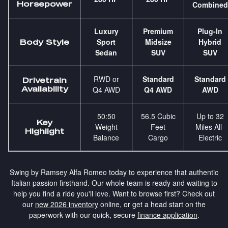
Horsepower
Combined
Luxury
Premium
Plug-In
Sport
Midsize
Hybrid
Body Style
Sedan
SUV
SUV
RWD or
Standard
Standard
Drivetrain
Availability
Q4 AWD
Q4 AWD
AWD
50:50
56.5 Cubic
Up to 32
Key
Weight
Feet
Miles All-
Highlight
Balance
Cargo
Electric
Swing by Ramsey Alfa Romeo today to experience that authentic
Italian passion firsthand. Our whole team is ready and waiting to
help you find a ride you'll love. Want to browse first? Check out
our
new 2026 inventory
online, or get a head start on the
paperwork with our quick, secure
finance application
.