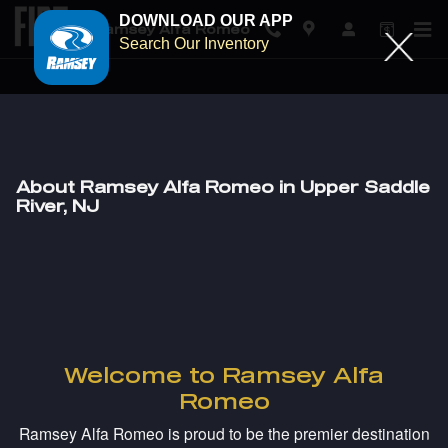
DOWNLOAD OUR APP
Ramsey Alfa Romeo
Search Our Inventory
Skip to main content
About Ramsey Alfa Romeo in Upper Saddle
River, NJ
Welcome to Ramsey Alfa
Romeo
Ramsey Alfa Romeo is proud to be the premier destination