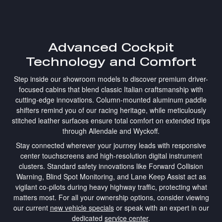
Advanced Cockpit
Technology and Comfort
Step inside our showroom models to discover premium driver-
focused cabins that blend classic Italian craftsmanship with
cutting-edge innovations. Column-mounted aluminum paddle
shifters remind you of our racing heritage, while meticulously
stitched leather surfaces ensure total comfort on extended trips
through Allendale and Wyckoff.
Stay connected wherever your journey leads with responsive
center touchscreens and high-resolution digital instrument
clusters. Standard safety innovations like Forward Collision
Warning, Blind Spot Monitoring, and Lane Keep Assist act as
vigilant co-pilots during heavy highway traffic, protecting what
matters most. For all your ownership options, consider viewing
our current
new vehicle specials
or speak with an expert in our
dedicated
service center
.