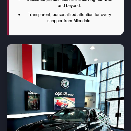
and beyond.
Transparent, personalized attention for every
shopper from Allendale.