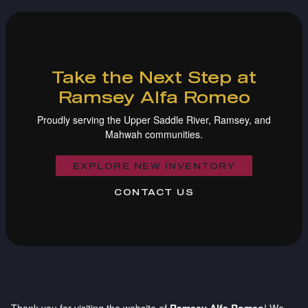
Take the Next Step at
Ramsey Alfa Romeo
Proudly serving the Upper Saddle River, Ramsey, and
Mahwah communities.
EXPLORE NEW INVENTORY
CONTACT US