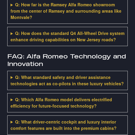
Q: How far is the Ramsey Alfa Romeo showroom
from the center of Ramsey and surrounding areas like
Montvale?
Q: How does the standard Q4 All-Wheel Drive system
enhance driving capabilities on New Jersey roads?
FAQ: Alfa Romeo Technology and
Innovation
Q: What standard safety and driver assistance
technologies act as co-pilots in these luxury vehicles?
Q: Which Alfa Romeo model delivers electrified
efficiency for future-focused technology?
Q: What driver-centric cockpit and luxury interior
comfort features are built into the premium cabins?