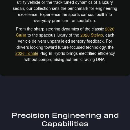
utility vehicle or the track-tuned dynamics of a luxury
sedan, our collection sets the benchmark for engineering
excellence. Experience the sports car soul built into
everyday premium transportation.
From the sharp steering dynamics of the classic
2026
Giulia
to the spacious luxury of the
2026 Stelvio
, each
vehicle delivers unparalleled sensory feedback. For
drivers looking toward future-focused technology, the
2026 Tonale
Plug-in Hybrid brings electrified efficiency
without compromising authentic racing DNA.
Precision Engineering and
Capabilities