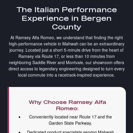
The Italian Performance
Experience in Bergen
County
At Ramsey Alfa Romeo, we understand that finding the right
high-performance vehicle in Mahwah can be an extraordinary
journey. Located just a short 5-minute drive from the heart of
Ramsey via Route 17, or less than 10 minutes from
neighboring Saddle River and Montvale, our showroom offers
direct access to legendary engineering designed to turn every
local commute into a racetrack-inspired experience.
Why Choose Ramsey Alfa
Romeo:
Conveniently located near Route 17 and the
Garden State Parkway.
Dedicated product specialists serving Mahwah