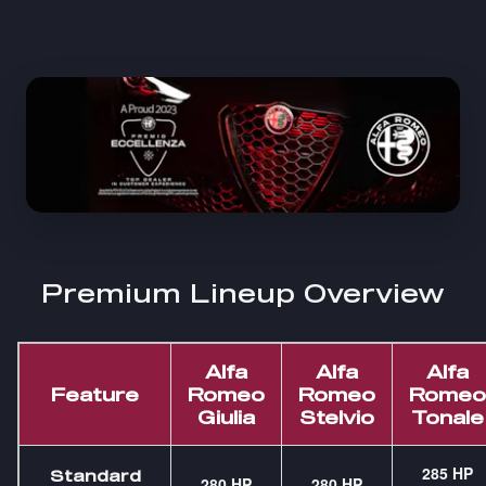
Premium Lineup Overview
Alfa
Alfa
Alfa
Feature
Romeo
Romeo
Romeo
Giulia
Stelvio
Tonale
285 HP
Standard
280 HP
280 HP