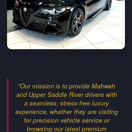
"Our mission is to provide Mahwah
and Upper Saddle River drivers with
a seamless, stress-free luxury
experience, whether they are visiting
for precision vehicle service or
browsing our latest premium