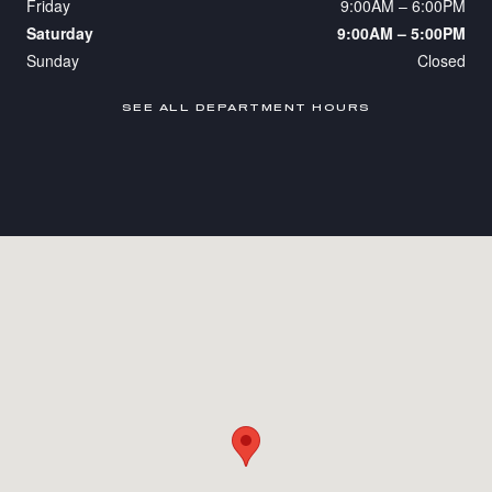
Friday
9:00AM – 6:00PM
Saturday
9:00AM – 5:00PM
Sunday
Closed
SEE ALL DEPARTMENT HOURS
Visit us at: 365 Route 17 Upper Saddle River, NJ 07458