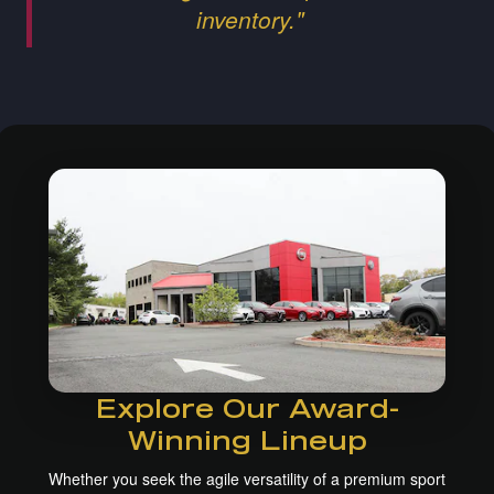
inventory."
Explore Our Award-
Winning Lineup
Whether you seek the agile versatility of a premium sport