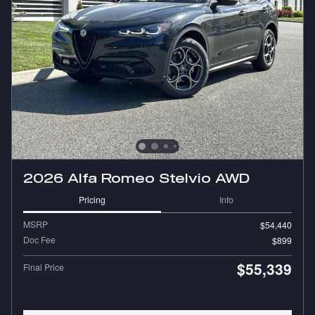
2026 Alfa Romeo Stelvio AWD
Pricing
Info
MSRP
$54,440
Doc Fee
$899
$55,339
Final Price