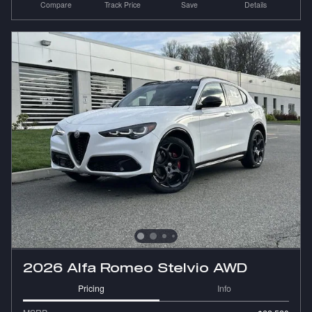
Compare
Track Price
Save
Details
2026 Alfa Romeo Stelvio AWD
Pricing
Info