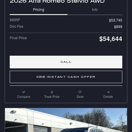
2026 Alfa Romeo Stelvio AWD
Pricing
Info
MSRP
$53,745
Doc Fee
$899
$54,644
Final Price
CALL
KBB INSTANT CASH OFFER
Compare
Track Price
Save
Details