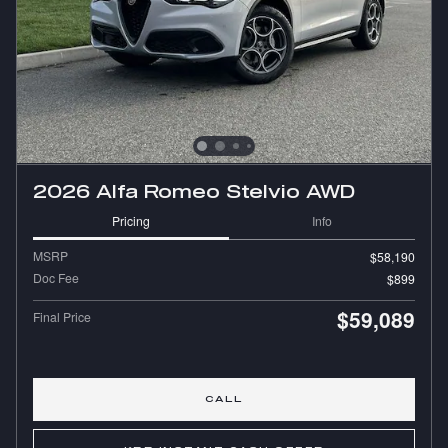
2026 Alfa Romeo Stelvio AWD
Pricing
Info
MSRP
$58,190
Doc Fee
$899
$59,089
Final Price
CALL