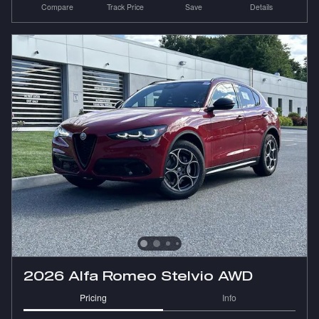
Compare
Track Price
Save
Details
2026 Alfa Romeo Stelvio AWD
Pricing
Info