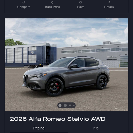
Compare
Track Price
Save
Details
2026 Alfa Romeo Stelvio AWD
Pricing
Info