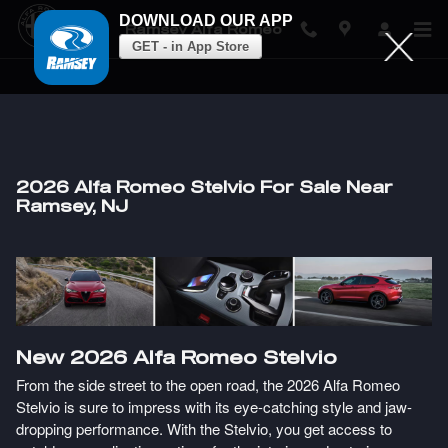
DOWNLOAD OUR APP
Ramsey Alfa Romeo
GET - in App Store
Skip to main content
2026 Alfa Romeo Stelvio For Sale Near
Ramsey, NJ
New
2026
Alfa Romeo
Stelvio
From the side street to the open road, the 2026 Alfa Romeo
Stelvio is sure to impress with its eye-catching style and jaw-
dropping performance. With the Stelvio, you get access to