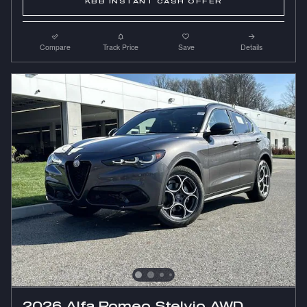
KBB INSTANT CASH OFFER
Compare
Track Price
Save
Details
2026 Alfa Romeo Stelvio AWD