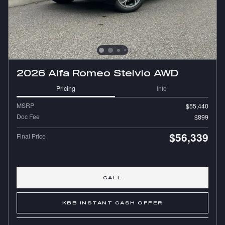
2026 Alfa Romeo Stelvio AWD
Pricing
Info
MSRP
$55,440
Doc Fee
$899
$56,339
Final Price
CALL
KBB INSTANT CASH OFFER