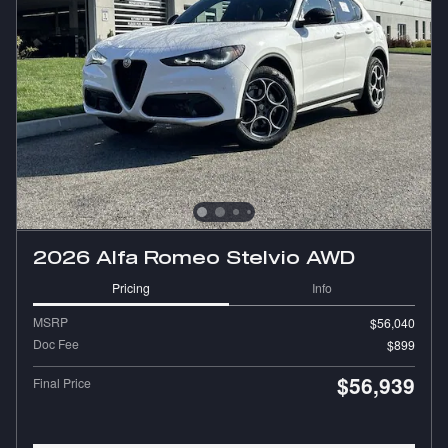
2026 Alfa Romeo Stelvio AWD
Pricing
Info
MSRP
$56,040
Doc Fee
$899
$56,939
Final Price