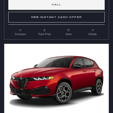
CALL
KBB INSTANT CASH OFFER
Compare
Track Price
Save
Details