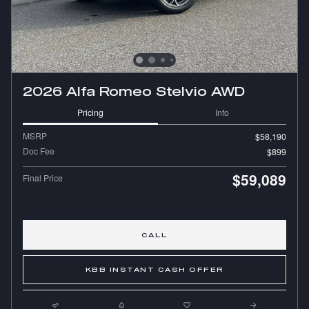
2026 Alfa Romeo Stelvio AWD
Pricing
Info
MSRP
$58,190
Doc Fee
$899
$59,089
Final Price
CALL
KBB INSTANT CASH OFFER