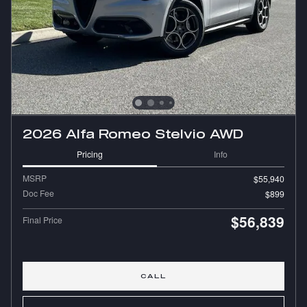
2026 Alfa Romeo Stelvio AWD
Pricing
Info
MSRP
$55,940
Doc Fee
$899
$56,839
Final Price
CALL