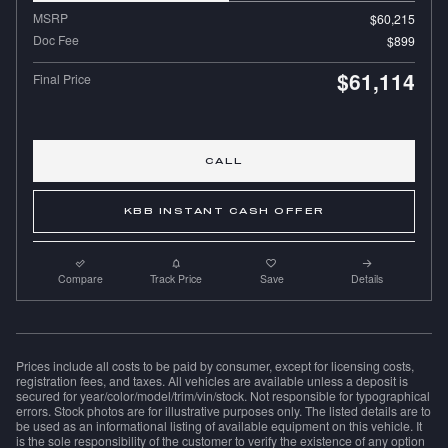
MSRP
$60,215
Doc Fee
$899
$61,114
Final Price
CALL
KBB INSTANT CASH OFFER
Compare
Track Price
Save
Details
Prices include all costs to be paid by consumer, except for licensing costs,
registration fees, and taxes. All vehicles are available unless a deposit is
secured for year/color/model/trim/vin/stock. Not responsible for typographical
errors. Stock photos are for illustrative purposes only. The listed details are to
be used as an informational listing of available equipment on this vehicle. It
is the sole responsibility of the customer to verify the existence of any option