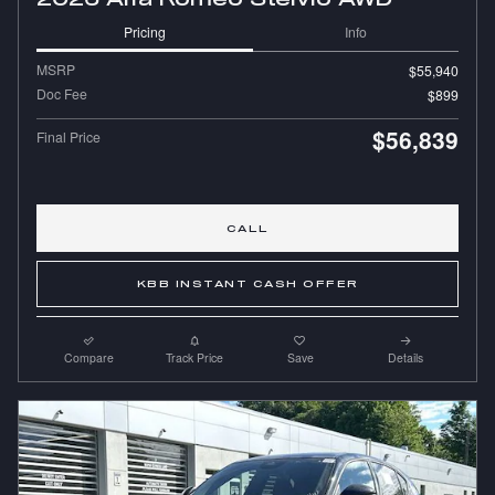
Pricing
Info
MSRP
$55,940
Doc Fee
$899
$56,839
Final Price
CALL
KBB INSTANT CASH OFFER
Compare
Track Price
Save
Details