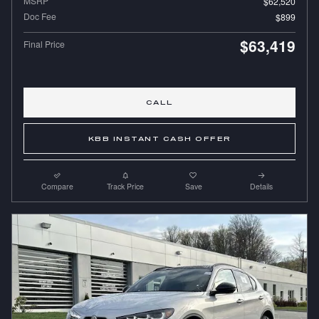
MSRP
$62,520
Doc Fee
$899
$63,419
Final Price
CALL
KBB INSTANT CASH OFFER
Compare
Track Price
Save
Details