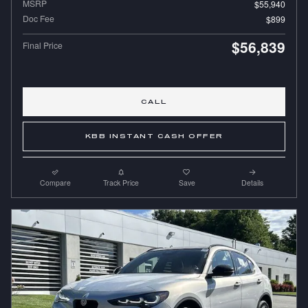
MSRP
$55,940
Doc Fee
$899
$56,839
Final Price
CALL
KBB INSTANT CASH OFFER
Compare
Track Price
Save
Details