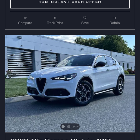
KBB INSTANT CASH OFFER
Compare
Track Price
Save
Details