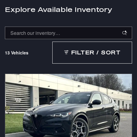
Explore Available Inventory
13 Vehicles
FILTER / SORT