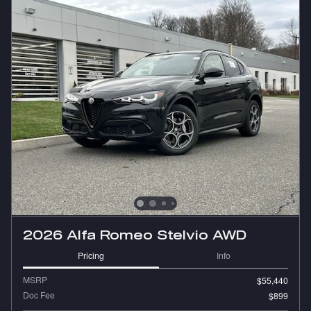
2026 Alfa Romeo Stelvio AWD
Pricing
Info
MSRP
$55,440
Doc Fee
$899