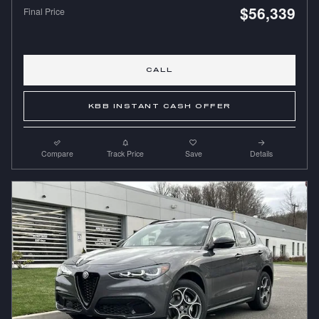
$56,339
Final Price
CALL
KBB INSTANT CASH OFFER
Compare
Track Price
Save
Details