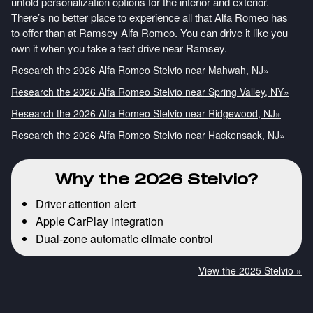
untold personalization options for the interior and exterior.
There’s no better place to experience all that Alfa Romeo has
to offer than at Ramsey Alfa Romeo. You can drive it like you
own it when you take a test drive near Ramsey.
Research the 2026 Alfa Romeo Stelvio near Mahwah, NJ»
Research the 2026 Alfa Romeo Stelvio near Spring Valley, NY»
Research the 2026 Alfa Romeo Stelvio near Ridgewood, NJ»
Research the 2026 Alfa Romeo Stelvio near Hackensack, NJ»
Why the 2026 Stelvio?
Driver attention alert
Apple CarPlay integration
Dual-zone automatic climate control
View the 2025 Stelvio »