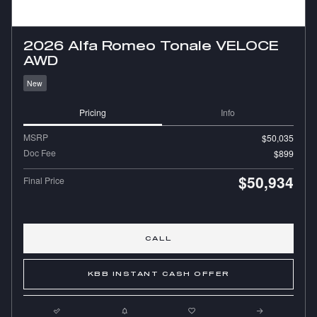
2026 Alfa Romeo Tonale VELOCE
AWD
New
Pricing
Info
MSRP
$50,035
Doc Fee
$899
$50,934
Final Price
CALL
KBB INSTANT CASH OFFER