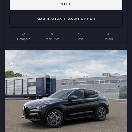
CALL
KBB INSTANT CASH OFFER
Compare
Track Price
Save
Details