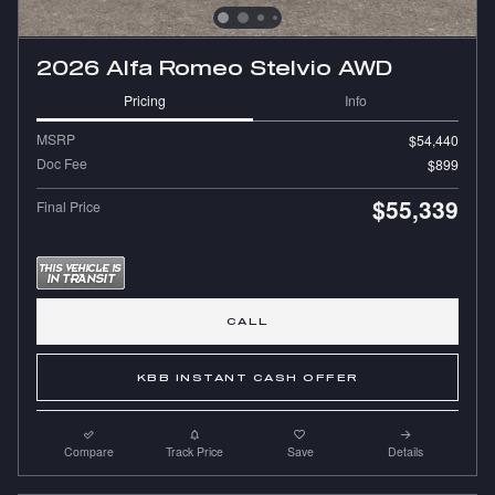
2026 Alfa Romeo Stelvio AWD
Pricing
Info
MSRP
$54,440
Doc Fee
$899
$55,339
Final Price
CALL
KBB INSTANT CASH OFFER
Compare
Track Price
Save
Details