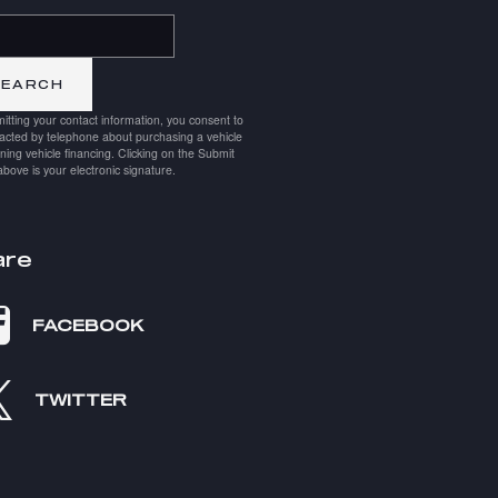
h Blog
SEARCH
itting your contact information, you consent to
acted by telephone about purchasing a vehicle
ining vehicle financing. Clicking on the Submit
above is your electronic signature.
are
FACEBOOK
TWITTER