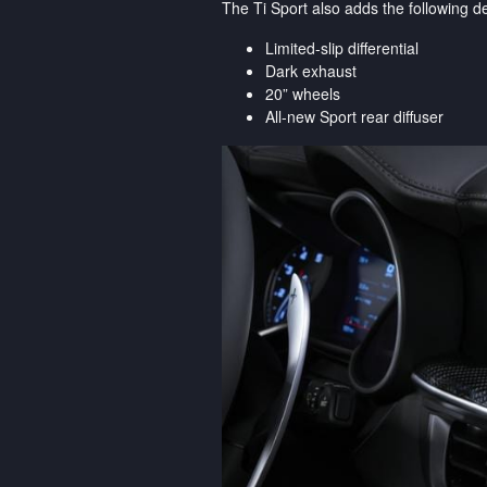
The Ti Sport also adds the following
Limited-slip differential
Dark exhaust
20” wheels
All-new Sport rear diffuser