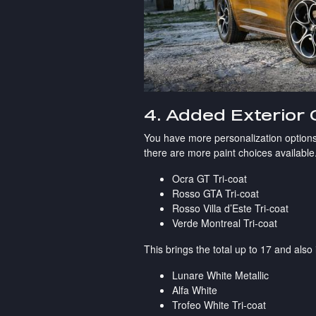
4. Added Exterior 
You have more personalization options
there are more paint choices available.
Ocra GT Tri-coat
Rosso GTA Tri-coat
Rosso Villa d’Este Tri-coat
Verde Montreal Tri-coat
This brings the total up to 17 and also
Lunare White Metallic
Alfa White
Trofeo White Tri-coat