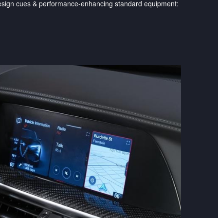
 design cues & performance-enhancing standard equipment: