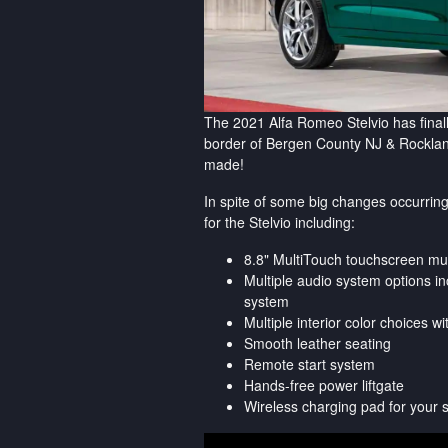
The 2021 Alfa Romeo Stelvio has finall
border of Bergen County NJ & Rockla
made!
In spite of some big changes occurring
for the Stelvio including:
8.8" MultiTouch touchscreen mu
Multiple audio system options 
system
Multiple interior color choices w
Smooth leather seating
Remote start system
Hands-free power liftgate
Wireless charging pad for your