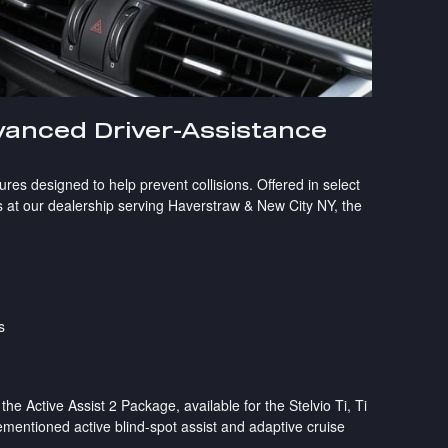
anced Driver-Assistance
ures designed to help prevent collisions. Offered in select
 at our dealership serving Haverstraw & New City NY, the
s
 Active Assist 2 Package, available for the Stelvio Ti, Ti
ementioned active blind-spot assist and adaptive cruise