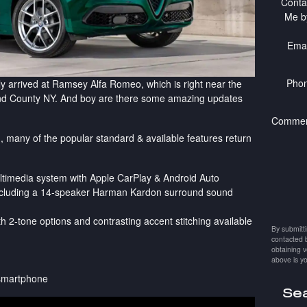
Conta
Me b
Emai
Pho
y arrived at Ramsey Alfa Romeo, which is right near the
nd County NY. And boy are there some amazing updates
Commen
, many of the popular standard & available features return
ltimedia system with Apple CarPlay & Android Auto
including a 14-speaker Harman Kardon surround sound
ith 2-tone options and contrasting accent stitching available
By submitt
contacted 
obtaining v
above is yo
 smartphone
Sea