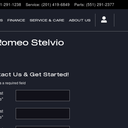
1-291-1238
Service
:
(201) 419-6849
Parts
:
(551) 291-2377
ES
FINANCE
SERVICE & CARE
ABOUT US
Romeo Stelvio
act Us & Get Started!
s a required field
st
e
*
st
e
*