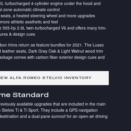
2.0L turbocharged 4-cylinder engine under the hood and
l-zone automatic climate control
nt seats, a heated steering wheel and more upgrades
 more athletic aesthetic and feel
the 505-hp 2.9L twin-turbocharged V6 and offers many trim-
tures & design cues
bon trims return as feature bundles for 2021. The Lusso
 leather seats, Dark Gray Oak & Light Walnut wood trim
ackage comes with carbon fiber exterior design cues and
EW ALFA ROMEO STELVIO INVENTORY
ome Standard
reviously available upgrades that are included in the main
 Stelvio Ti & Ti Sport. They include a GPS navigation
estination and a dual-pane sunroof for an open-air driving