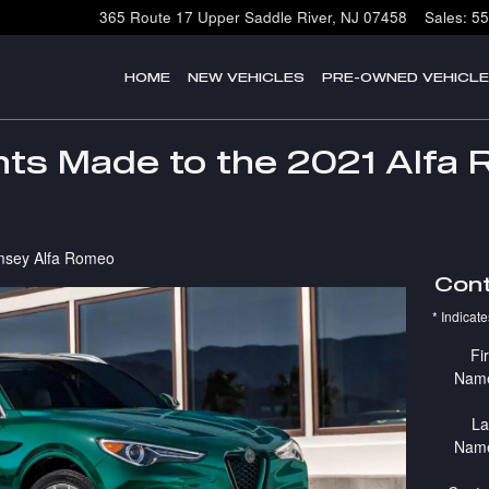
365 Route 17
Upper Saddle River
,
NJ
07458
Sales
:
55
HOME
NEW VEHICLES
PRE-OWNED VEHICL
s Made to the 2021 Alfa 
sey Alfa Romeo
Cont
* Indicate
Fir
Nam
La
Nam