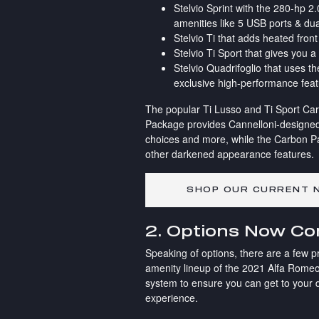
Stelvio Sprint with the 280-hp 
amenities like 5 USB ports & dua
Stelvio Ti that adds heated fro
Stelvio Ti Sport that gives you a
Stelvio Quadrifoglio that uses 
exclusive high-performance fea
The popular Ti Lusso and Ti Sport Car
Package provides Cannelloni-designed
choices and more, while the Carbon P
other darkened appearance features.
SHOP OUR CURRENT N
2. Options Now C
Speaking of options, there are a few p
amenity lineup of the 2021 Alfa Romeo
system to ensure you can get to your d
experience.