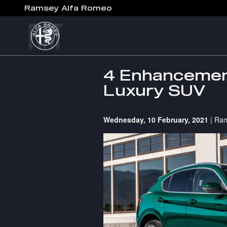
Skip to main content
Ramsey Alfa Romeo
4 Enhancement
Luxury SUV
Wednesday, 10 February, 2021
Ram