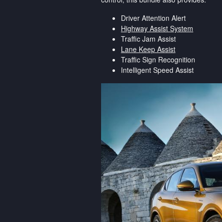
Driver Attention Alert
Highway Assist System
Traffic Jam Assist
Lane Keep Assist
Traffic Sign Recognition
Intelligent Speed Assist