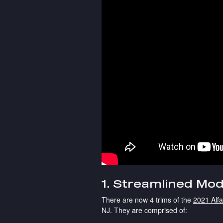
1. Streamlined Mod
There are now 4 trims of the
2021 Alf
NJ. They are comprised of: