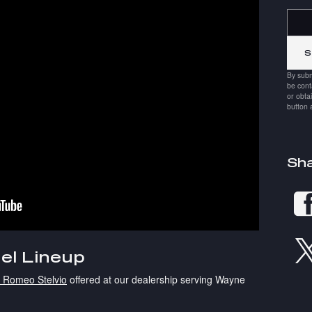
Searc
By subm
be cont
or obta
button 
Sh
el Lineup
a Romeo Stelvio
offered at our dealership serving Wayne