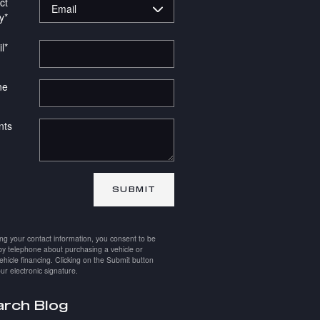
ct
y
*
l
*
ne
ts
SUBMIT
ing your contact information, you consent to be
by telephone about purchasing a vehicle or
ehicle financing. Clicking on the Submit button
ur electronic signature.
rch Blog