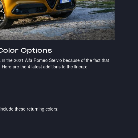
Color Options
 in the 2021 Alfa Romeo Stelvio because of the fact that
 Here are the 4 latest additions to the lineup:
 include these returning colors: