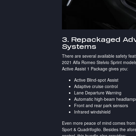
3. Repackaged Adv
Systems
There are several available safety feat
2021 Alfa Romeo Stelvio Sprint models
Active Assist 1 Package gives you:
Active Blind-spot Assist
Adaptive cruise control
Lane Departure Warning
Automatic high-beam headlamp
Front and rear park sensors
Infrared windshield
Even more peace of mind comes from the
Sport & Quadrifoglio. Besides the afor
control, this bundle also provides: