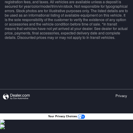
registration fees, and taxes. All vehicles are available unless a deposit is
secured for year/color/model/trim/vin/stock. Not responsible for typographical
errors. Stock photos are for illustrative purposes only. The listed details are to
be used as an informational listing of available equipment on this vehicle. It
is the sole responsibility of the customer to verify the existence of any option
or accessories and the vehicle condition before time of sale. *In transit
means that vehicles have not yet arrived at your dealer. See dealer for actual
price, payments, final accessories, expected delivery date and complete
details. Discounted prices may or may not apply to In transit vehicles.
Privacy
Your Privacy Choices