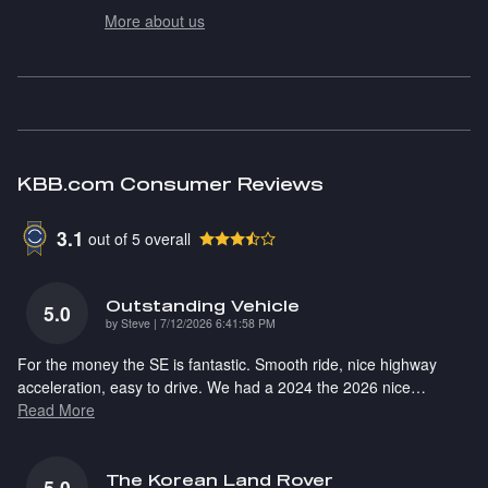
More about us
KBB.com Consumer Reviews
3.1
out of
5
overall
Outstanding Vehicle
5.0
on
by
Steve
|
7/12/2026 6:41:58 PM
For the money the SE is fantastic. Smooth ride, nice highway
acceleration, easy to drive. We had a 2024 the 2026 nice
…
Read More
The Korean Land Rover
5.0