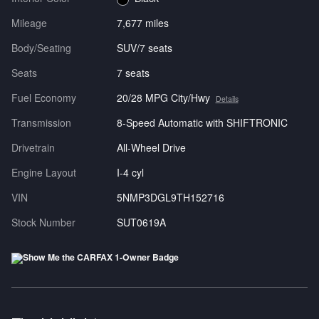
Mileage
7,677 miles
Body/Seating
SUV/7 seats
Seats
7 seats
Fuel Economy
20/28 MPG City/Hwy
Details
Transmission
8-Speed Automatic with SHIFTRONIC
Drivetrain
All-Wheel Drive
Engine Layout
I-4 cyl
VIN
5NMP3DGL9TH152716
Stock Number
SUT0619A