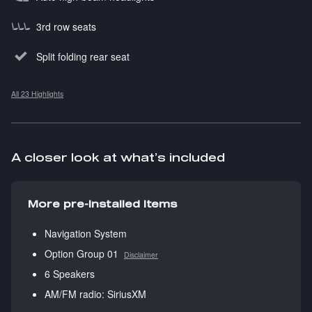
3rd row seats
Split folding rear seat
All 23 Highlights
A closer look at what’s included
More pre-installed items
Navigation System
Option Group 01
Disclaimer
6 Speakers
AM/FM radio: SiriusXM