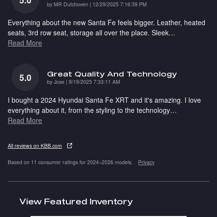
on
by
MR Dutchoven
|
12/29/2025 7:16:39 PM
Everything about the new Santa Fe feels bigger. Leather, heated
seats, 3rd row seat, storage all over the place. Sleek
…
Read More
Great Quality And Technology
5.0
on
by
Jose
|
9/19/2025 7:33:11 AM
I bought a 2024 Hyundai Santa Fe XRT and it's amazing. I love
everything about it, from the styling to the technology
…
Read More
All reviews on KBB.com
Based on 11 consumer ratings for 2024–2026 models.
Privacy
View Featured Inventory