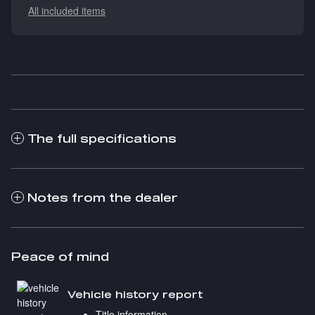
All included items
The full specifications
Notes from the dealer
Peace of mind
Vehicle history report
Title information