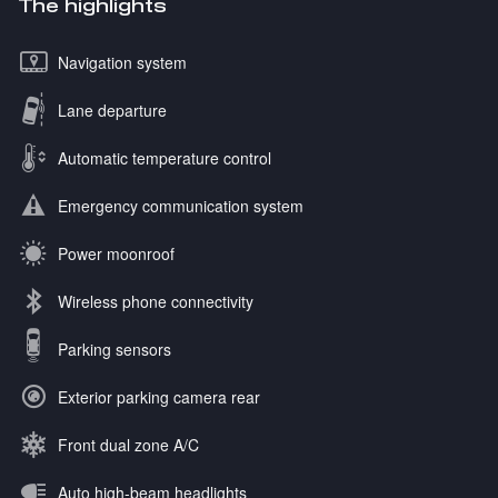
The highlights
Navigation system
Lane departure
Automatic temperature control
Emergency communication system
Power moonroof
Wireless phone connectivity
Parking sensors
Exterior parking camera rear
Front dual zone A/C
Auto high-beam headlights