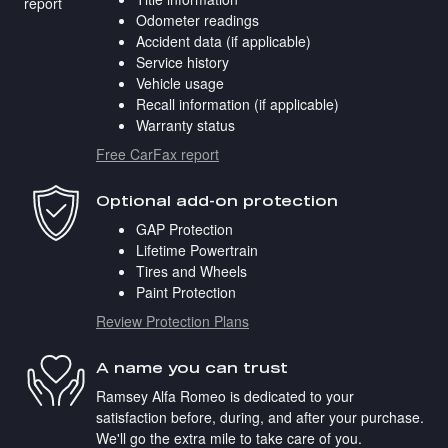
Odometer readings
Accident data (if applicable)
Service history
Vehicle usage
Recall information (if applicable)
Warranty status
Free CarFax report
Optional add-on protection
GAP Protection
Lifetime Powertrain
Tires and Wheels
Paint Protection
Review Protection Plans
A name you can trust
Ramsey Alfa Romeo is dedicated to your
satisfaction before, during, and after your purchase.
We'll go the extra mile to take care of you.