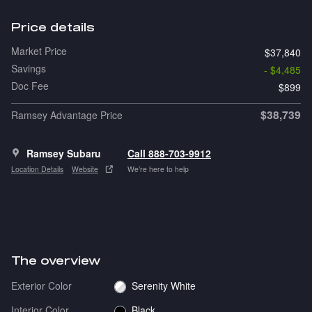
Price details
Market Price
$37,840
Savings
- $4,485
Doc Fee
$899
$38,739
Ramsey Advantage Price
Ramsey Subaru
Call 888-703-9912
Location Details
Website
We’re here to help
The overview
Exterior Color
Serenity White
Interior Color
Black