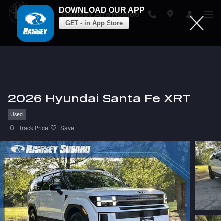
DOWNLOAD OUR APP
Ramsey Alfa Romeo
GET - in App Store
Skip to main content
2026 Hyundai Santa Fe XRT
Used
Track Price
Save