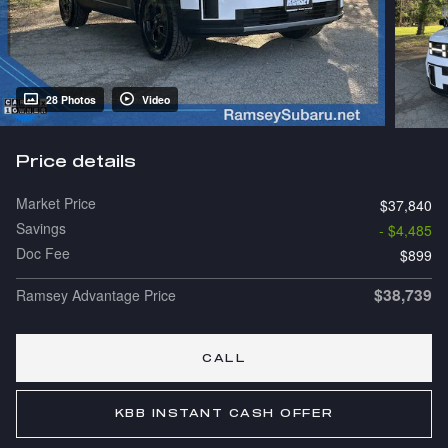
28 Photos
Video
Price details
Market Price
$37,840
Savings
- $4,485
Doc Fee
$899
$38,739
Ramsey Advantage Price
CALL
KBB INSTANT CASH OFFER