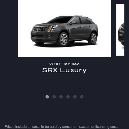
Slide 1 of 6
2010 Cadillac
SRX Luxury
Prices include all costs to be paid by consumer, except for licensing costs,