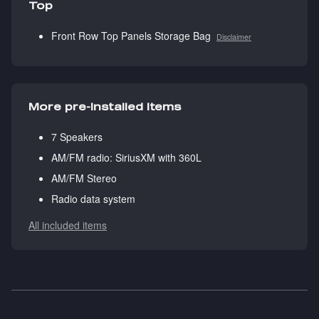
Top
Front Row Top Panels Storage Bag
Disclaimer
More pre-installed items
7 Speakers
AM/FM radio: SiriusXM with 360L
AM/FM Stereo
Radio data system
All included items