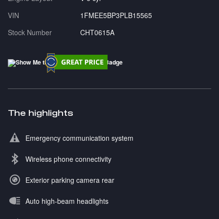
VIN
1FMEE5BP3PLB15565
Stock Number
CHT0615A
The highlights
Emergency communication system
Wireless phone connectivity
Exterior parking camera rear
Auto high-beam headlights