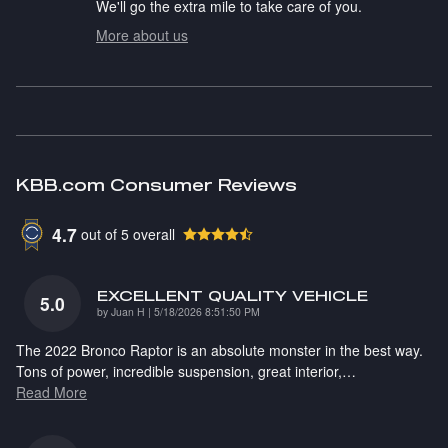
We'll go the extra mile to take care of you.
More about us
KBB.com Consumer Reviews
4.7
out of
5
overall
EXCELLENT QUALITY VEHICLE
5.0
on
by
Juan H
|
5/18/2026 8:51:50 PM
The 2022 Bronco Raptor is an absolute monster in the best way.
Tons of power, incredible suspension, great interior,
…
Read More