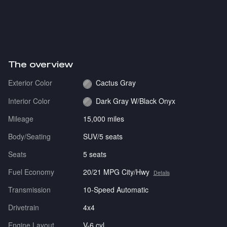
The overview
Exterior Color
Cactus Gray
Interior Color
Dark Gray W/Black Onyx
Mileage
15,000 miles
Body/Seating
SUV/5 seats
Seats
5 seats
Fuel Economy
20/21 MPG City/Hwy
Details
Transmission
10-Speed Automatic
Drivetrain
4x4
Engine Layout
V-6 cyl