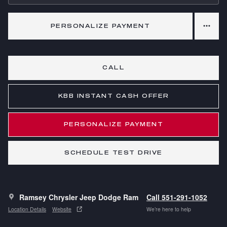
PERSONALIZE PAYMENT
CALL
KBB INSTANT CASH OFFER
PERSONALIZE PAYMENT
SCHEDULE TEST DRIVE
Ramsey Chrysler Jeep Dodge Ram
Call 551-291-1052
Location Details
Website
We’re here to help