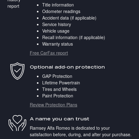
Title information
Odometer readings
Accident data (if applicable)
Service history
Vehicle usage
Recall information (if applicable)
Warranty status
Free CarFax report
Optional add-on protection
GAP Protection
Lifetime Powertrain
Tires and Wheels
Paint Protection
Review Protection Plans
A name you can trust
Ramsey Alfa Romeo is dedicated to your
satisfaction before, during, and after your purchase.