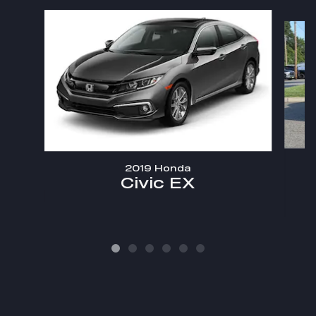
Slide 1 of 6
2019 Honda
Civic EX