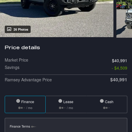
26 Photos
Price details
Market Price
$40,991
Savings
- $4,509
$40,991
Ramsey Advantage Price
Finance
Lease
Cash
/ mo
/ mo
Finance Terms