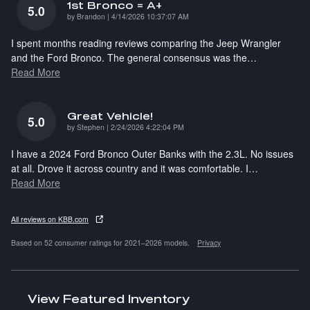
1st Bronco = A+
5.0
on
by
Brandon
|
4/14/2026 10:37:07 AM
I spent months reading reviews comparing the Jeep Wrangler
and the Ford Bronco. The general consensus was the
…
Read More
Great Vehicle!
5.0
on
by
Stephen
|
2/24/2026 4:22:04 PM
I have a 2024 Ford Bronco Outer Banks with the 2.3L. No issues
at all. Drove it across country and it was comfortable. I
…
Read More
All reviews on KBB.com
Based on 52 consumer ratings for 2021–2026 models.
Privacy
View Featured Inventory