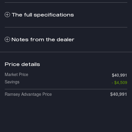
The full specifications
Notes from the dealer
Price details
Market Price
$40,991
Savings
- $4,509
$40,991
Ramsey Advantage Price