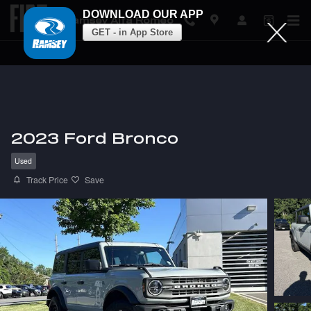
DOWNLOAD OUR APP
Ramsey Alfa Romeo
GET - in App Store
Skip to main content
2023 Ford Bronco
Used
Track Price
Save