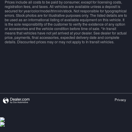
Prices include all costs to be paid by consumer, except for licensing costs,
registration fees, and taxes. All vehicles are available unless a deposit is
secured for year/color/model/trim/vin/stock. Not responsible for typographical
errors. Stock photos are for illustrative purposes only. The listed details are to
be used as an informational listing of available equipment on this vehicle. It
is the sole responsibility of the customer to verify the existence of any option
or accessories and the vehicle condition before time of sale. *In transit
means that vehicles have not yet arrived at your dealer. See dealer for actual
price, payments, final accessories, expected delivery date and complete
details. Discounted prices may or may not apply to In transit vehicles.
Privacy