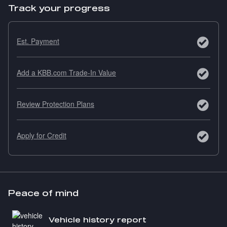
Track your progress
Est. Payment
Add a KBB.com Trade-In Value
Review Protection Plans
Apply for Credit
Peace of mind
Vehicle history report