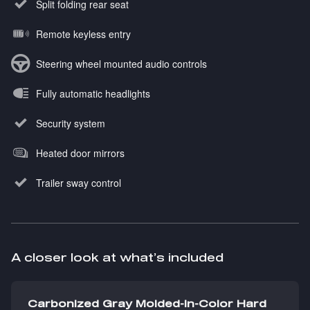
Split folding rear seat
Remote keyless entry
Steering wheel mounted audio controls
Fully automatic headlights
Security system
Heated door mirrors
Trailer sway control
A closer look at what’s included
Carbonized Gray Molded-In-Color Hard