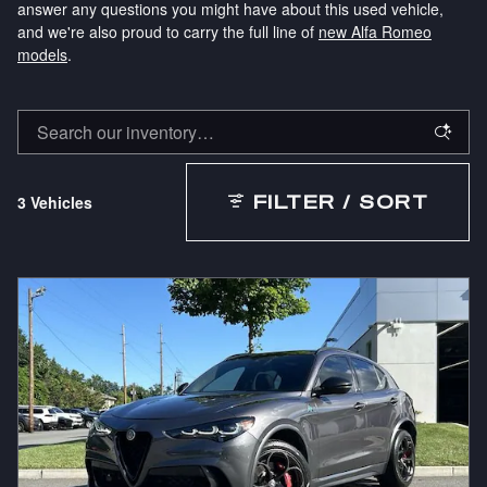
answer any questions you might have about this used vehicle,
and we're also proud to carry the full line of
new Alfa Romeo
models
.
3 Vehicles
FILTER / SORT