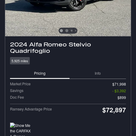
2024 Alfa Romeo Stelvio
Quadrifoglio
5,925 miles
Pricing
Info
Market Price
$71,998
Savings
- $3,392
Doc Fee
$899
$72,897
Ramsey Advantage Price