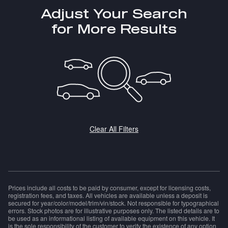
Adjust Your Search
for More Results
Clear All Filters
Prices include all costs to be paid by consumer, except for licensing costs,
registration fees, and taxes. All vehicles are available unless a deposit is
secured for year/color/model/trim/vin/stock. Not responsible for typographical
errors. Stock photos are for illustrative purposes only. The listed details are to
be used as an informational listing of available equipment on this vehicle. It
is the sole responsibility of the customer to verify the existence of any option