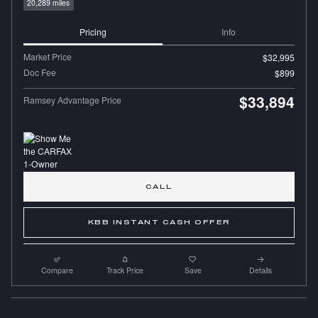
20,289 miles
Pricing
Info
Market Price
$32,995
Doc Fee
$899
$33,894
Ramsey Advantage Price
CALL
KBB INSTANT CASH OFFER
Compare
Track Price
Save
Details