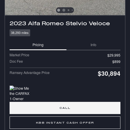
2023 Alfa Romeo Stelvio Veloce
38,293 miles
Pricing
Info
Market Price
$29,995
Doc Fee
$899
$30,894
Ramsey Advantage Price
CALL
KBB INSTANT CASH OFFER