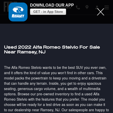
DOWNLOAD OUR APP
Ramsey Alfa Romeo
GET - in App Store
Skip to main content
Used 2022 Alfa Romeo Stelvio For Sale
Near Ramsey, NJ
The Alfa Romeo Stelvio wants to be the best SUV you ever own,
and it offers the kind of value you won't find in other cars. This
model packs the powertrain to keep you moving and a drivetrain
that can handle any terrain. Inside, you get to enjoy spacious
seating, generous cargo volume, and a wealth of multimedia
options. Browse our pre-owned inventory to find a used Alfa
Romeo Stelvio with the features that you prefer. The model you
choose will be ready for a test drive as soon as you can make it
to our dealership near Ramsey, NJ. Our salespeople are happy to