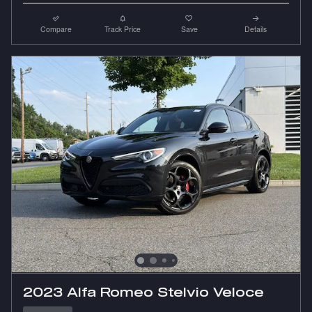
Compare
Track Price
Save
Details
2023 Alfa Romeo Stelvio Veloce