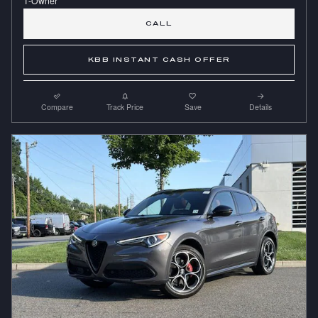
CALL
KBB INSTANT CASH OFFER
Compare
Track Price
Save
Details