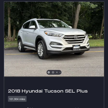
2018 Hyundai Tucson SEL Plus
101,904 miles