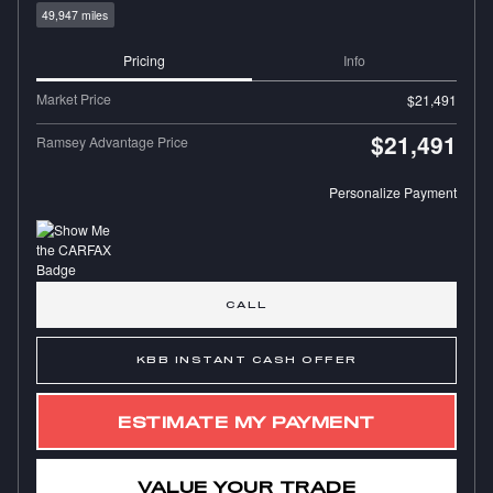
49,947 miles
Pricing
Info
Market Price
$21,491
$21,491
Ramsey Advantage Price
Personalize Payment
CALL
KBB INSTANT CASH OFFER
ESTIMATE MY PAYMENT
VALUE YOUR TRADE