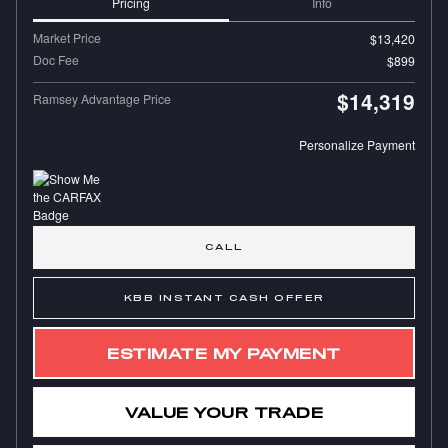
Pricing
Info
Market Price
$13,420
Doc Fee
$899
$14,319
Ramsey Advantage Price
Personalize Payment
CALL
KBB INSTANT CASH OFFER
ESTIMATE MY PAYMENT
VALUE YOUR TRADE