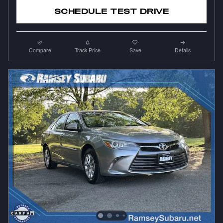
SCHEDULE TEST DRIVE
Compare
Track Price
Save
Details