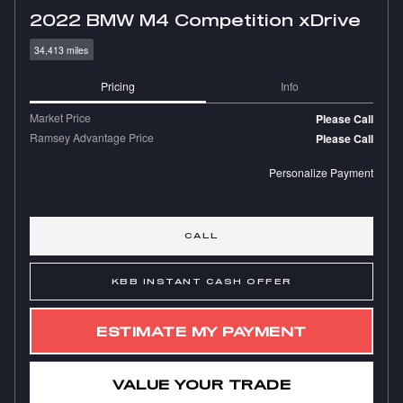
2022 BMW M4 Competition xDrive
34,413 miles
Pricing
Info
Market Price
Please Call
Ramsey Advantage Price
Please Call
Personalize Payment
CALL
KBB INSTANT CASH OFFER
ESTIMATE MY PAYMENT
VALUE YOUR TRADE