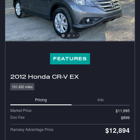
FEATURES
2012 Honda CR-V EX
101,432 miles
Pricing
Info
Market Price
$11,995
Doc Fee
$899
$12,894
Ramsey Advantage Price