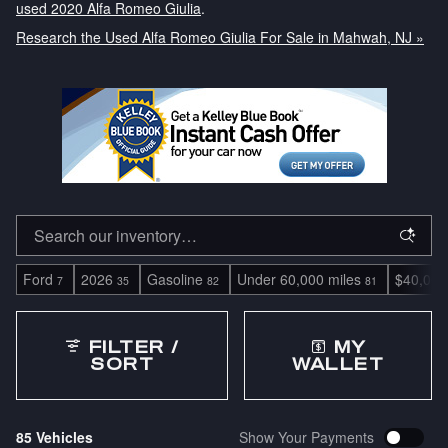
used 2020 Alfa Romeo Giulia
.
Research the Used Alfa Romeo Giulia For Sale in Mahwah, NJ »
Ford
2026
Gasoline
Under 60,000 miles
$40,000
7
35
82
81
FILTER /
MY
SORT
WALLET
85 Vehicles
Show Your Payments