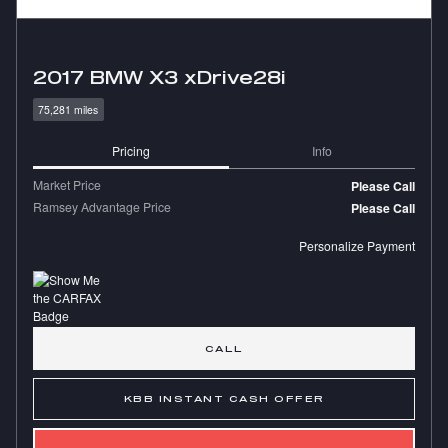
2017 BMW X3 xDrive28i
75,281 miles
Pricing
Info
Market Price
Please Call
Ramsey Advantage Price
Please Call
Personalize Payment
CALL
KBB INSTANT CASH OFFER