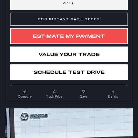
CALL
KBB INSTANT CASH OFFER
ESTIMATE MY PAYMENT
VALUE YOUR TRADE
SCHEDULE TEST DRIVE
Compare
Track Price
Save
Details