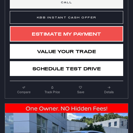
CALL
KBB INSTANT CASH OFFER
ESTIMATE MY PAYMENT
VALUE YOUR TRADE
SCHEDULE TEST DRIVE
Compare
Track Price
Save
Details