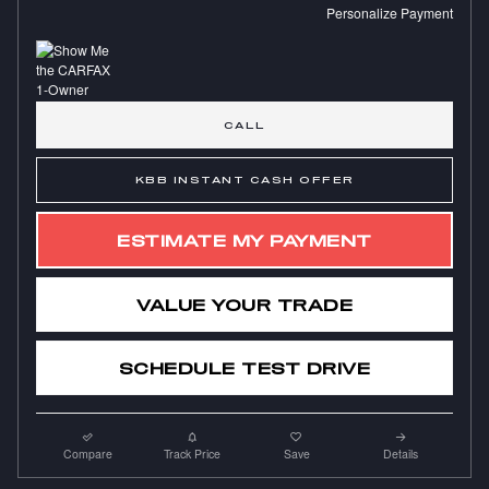
Personalize Payment
CALL
KBB INSTANT CASH OFFER
ESTIMATE MY PAYMENT
VALUE YOUR TRADE
SCHEDULE TEST DRIVE
Compare
Track Price
Save
Details