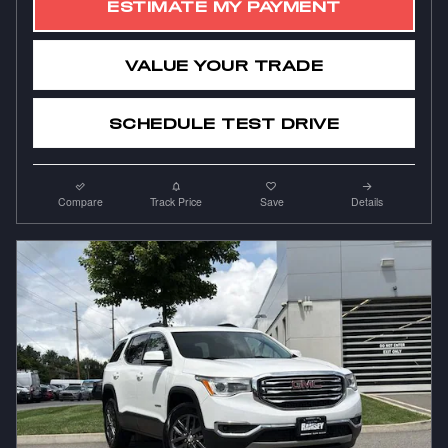
ESTIMATE MY PAYMENT
VALUE YOUR TRADE
SCHEDULE TEST DRIVE
Compare
Track Price
Save
Details