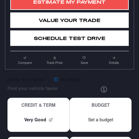
ESTIMATE MY PAYMENT
VALUE YOUR TRADE
SCHEDULE TEST DRIVE
Compare
Track Price
Save
Details