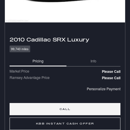
2010 Cadillac SRX Luxury
99,740 miles
Pricing
Info
Market Price
Please Call
Ramsey Advantage Price
Please Call
Personalize Payment
CALL
KBB INSTANT CASH OFFER