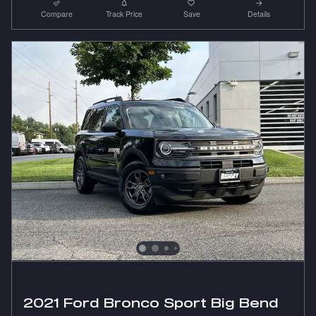
Compare
Track Price
Save
Details
2021 Ford Bronco Sport Big Bend