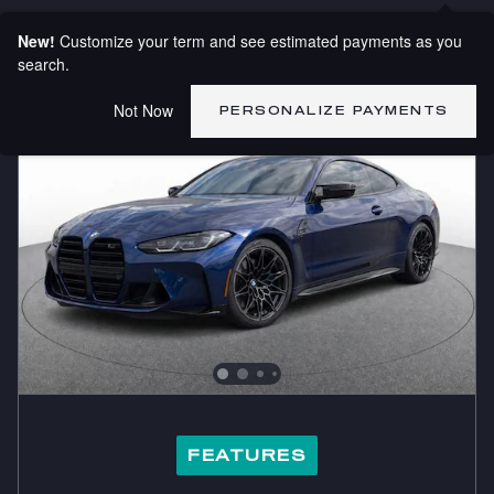
New!
Customize your term and see estimated payments as you
search.
Not Now
PERSONALIZE PAYMENTS
FEATURES