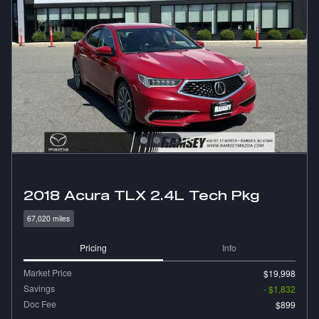
2018 Acura TLX 2.4L Tech Pkg
67,020 miles
Pricing
Info
Market Price
$19,998
Savings
- $1,832
Doc Fee
$899