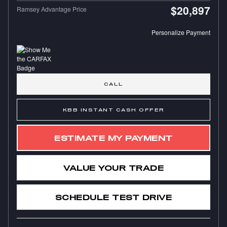
$20,897
Ramsey Advantage Price
Personalize Payment
CALL
KBB INSTANT CASH OFFER
ESTIMATE MY PAYMENT
VALUE YOUR TRADE
SCHEDULE TEST DRIVE