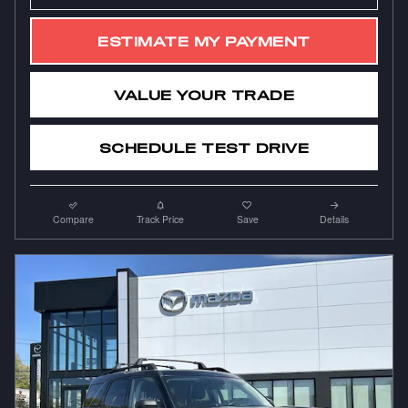
ESTIMATE MY PAYMENT
VALUE YOUR TRADE
SCHEDULE TEST DRIVE
Compare
Track Price
Save
Details