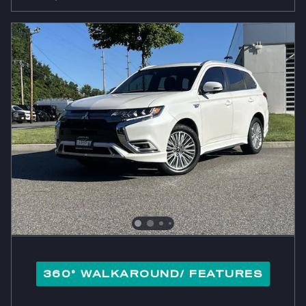
360° WALKAROUND/ FEATURES