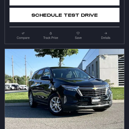
SCHEDULE TEST DRIVE
Compare
Track Price
Save
Details