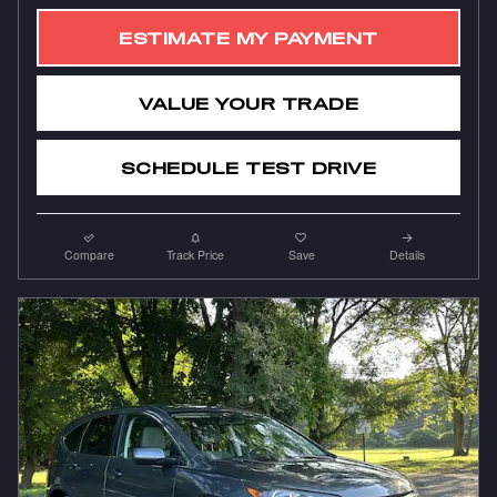
ESTIMATE MY PAYMENT
VALUE YOUR TRADE
SCHEDULE TEST DRIVE
Compare
Track Price
Save
Details