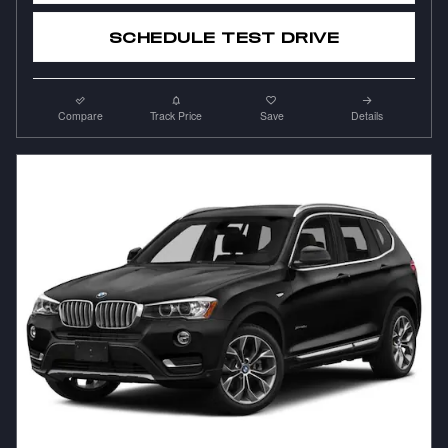
SCHEDULE TEST DRIVE
Compare
Track Price
Save
Details