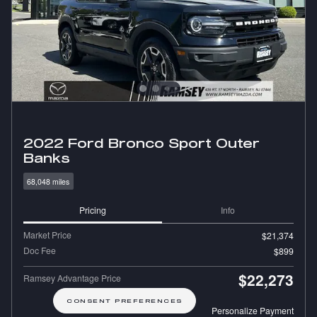
2022 Ford Bronco Sport Outer
Banks
68,048 miles
Pricing
Info
Market Price
$21,374
Doc Fee
$899
$22,273
Ramsey Advantage Price
CONSENT PREFERENCES
Personalize Payment