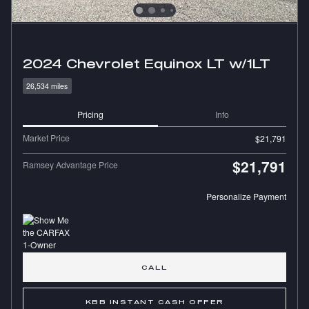
2024 Chevrolet Equinox LT w/1LT
26,534 miles
Pricing
Info
Market Price
$21,791
$21,791
Ramsey Advantage Price
Personalize Payment
CALL
KBB INSTANT CASH OFFER