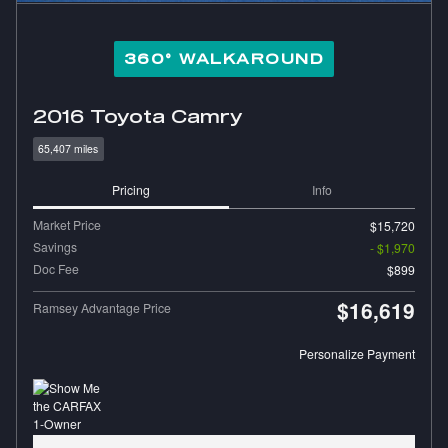
360° WALKAROUND
2016 Toyota Camry
65,407 miles
Pricing
Info
Market Price
$15,720
Savings
- $1,970
Doc Fee
$899
$16,619
Ramsey Advantage Price
Personalize Payment