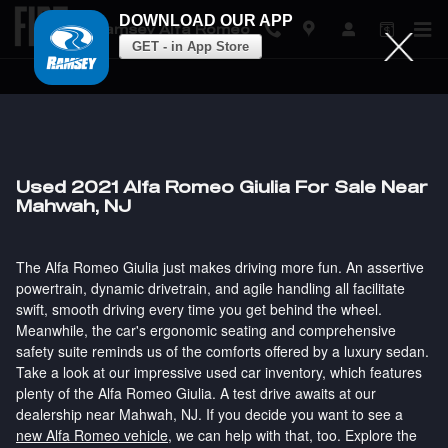
DOWNLOAD OUR APP
Ramsey Alfa Romeo
GET - in App Store
Skip to main content
Used 2021 Alfa Romeo Giulia For Sale Near
Mahwah, NJ
The Alfa Romeo Giulia just makes driving more fun. An assertive
powertrain, dynamic drivetrain, and agile handling all facilitate
swift, smooth driving every time you get behind the wheel.
Meanwhile, the car's ergonomic seating and comprehensive
safety suite reminds us of the comforts offered by a luxury sedan.
Take a look at our impressive used car inventory, which features
plenty of the Alfa Romeo Giulia. A test drive awaits at our
dealership near Mahwah, NJ. If you decide you want to see a
new Alfa Romeo vehicle
, we can help with that, too. Explore the