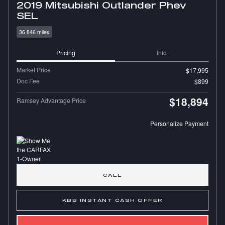
2019 Mitsubishi Outlander Phev
SEL
36,846 miles
Pricing
Info
Market Price
$17,995
Doc Fee
$899
$18,894
Ramsey Advantage Price
Personalize Payment
CALL
KBB INSTANT CASH OFFER