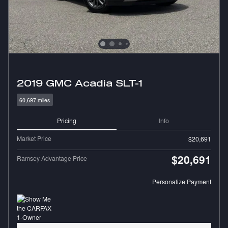
2019 GMC Acadia SLT-1
60,697 miles
Pricing
Info
Market Price
$20,691
$20,691
Ramsey Advantage Price
Personalize Payment