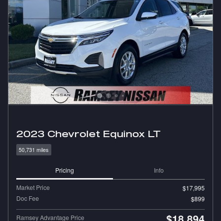
2023 Chevrolet Equinox LT
50,731 miles
Pricing
Info
Market Price
$17,995
Doc Fee
$899
$18,894
Ramsey Advantage Price