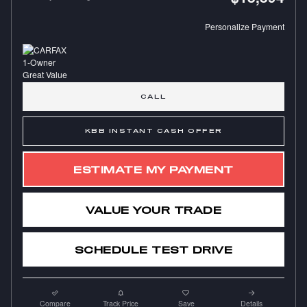
Personalize Payment
CALL
KBB INSTANT CASH OFFER
ESTIMATE MY PAYMENT
VALUE YOUR TRADE
SCHEDULE TEST DRIVE
Compare
Track Price
Save
Details