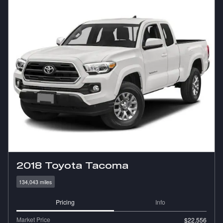
2018 Toyota Tacoma
134,043 miles
Pricing
Info
Market Price
$22,556