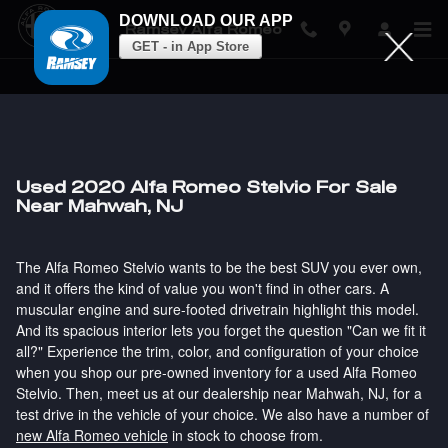
DOWNLOAD OUR APP
Ramsey Alfa Romeo
GET - in App Store
Skip to main content
Used 2020 Alfa Romeo Stelvio For Sale
Near Mahwah, NJ
The Alfa Romeo Stelvio wants to be the best SUV you ever own,
and it offers the kind of value you won't find in other cars. A
muscular engine and sure-footed drivetrain highlight this model.
And its spacious interior lets you forget the question "Can we fit it
all?" Experience the trim, color, and configuration of your choice
when you shop our pre-owned inventory for a used Alfa Romeo
Stelvio. Then, meet us at our dealership near Mahwah, NJ, for a
test drive in the vehicle of your choice. We also have a number of
new Alfa Romeo vehicle
in stock to choose from.