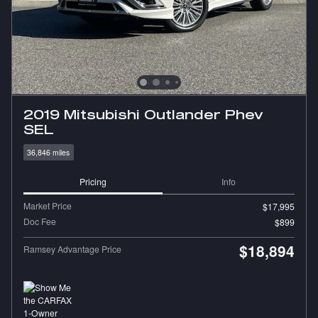
2019 Mitsubishi Outlander Phev
SEL
36,846 miles
Pricing
Info
Market Price
$17,995
Doc Fee
$899
$18,894
Ramsey Advantage Price