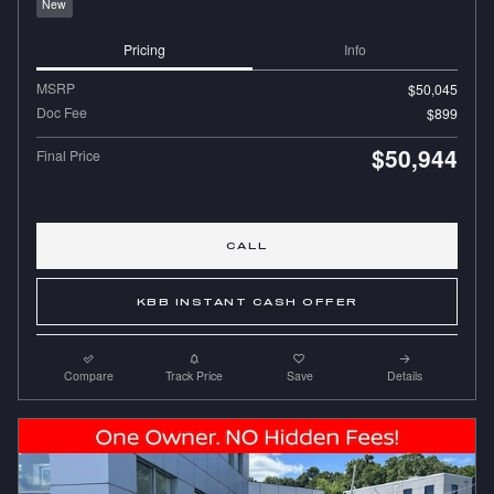
New
Pricing
Info
MSRP
$50,045
Doc Fee
$899
$50,944
Final Price
CALL
KBB INSTANT CASH OFFER
Compare
Track Price
Save
Details