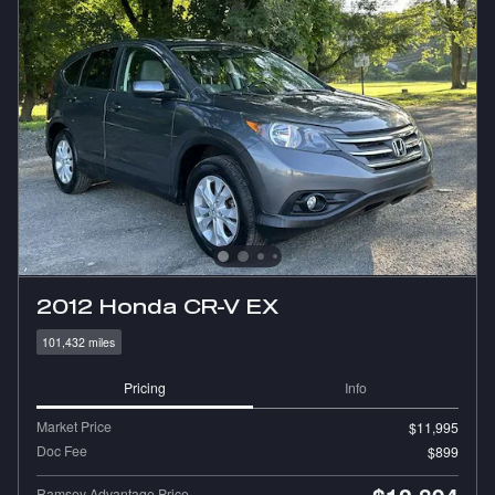
2012 Honda CR-V EX
101,432 miles
Pricing
Info
Market Price
$11,995
Doc Fee
$899
Ramsey Advantage Price