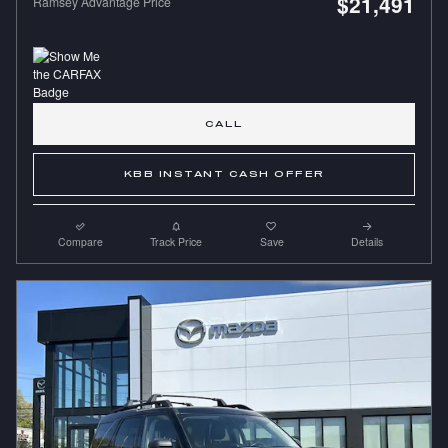
$21,491
Ramsey Advantage Price
CALL
KBB INSTANT CASH OFFER
Compare
Track Price
Save
Details