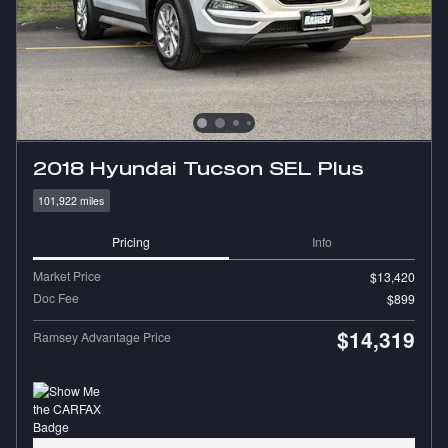
2018 Hyundai Tucson SEL Plus
101,922 miles
Pricing
Info
Market Price
$13,420
Doc Fee
$899
$14,319
Ramsey Advantage Price