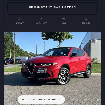
KBB INSTANT CASH OFFER
Compare
Track Price
Save
Details
CONSENT PREFERENCES