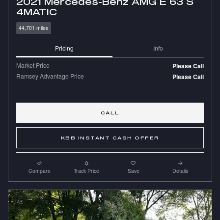
2021 Mercedes-Benz AMG E 63 S
4MATIC
44,701 miles
Pricing
Info
Market Price
Please Call
Ramsey Advantage Price
Please Call
CALL
KBB INSTANT CASH OFFER
Compare
Track Price
Save
Details