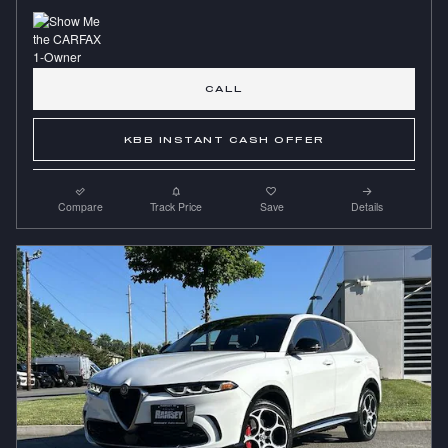
CALL
KBB INSTANT CASH OFFER
Compare
Track Price
Save
Details