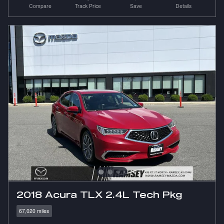
Compare
Track Price
Save
Details
2018 Acura TLX 2.4L Tech Pkg
67,020 miles