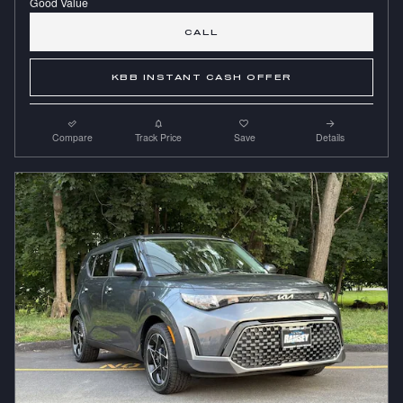
CALL
KBB INSTANT CASH OFFER
Compare
Track Price
Save
Details