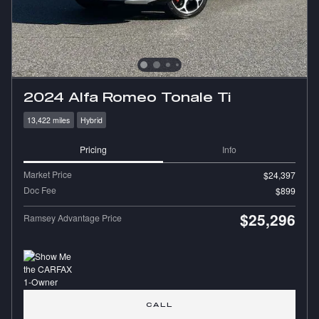
2024 Alfa Romeo Tonale Ti
13,422 miles
Hybrid
Pricing
Info
Market Price
$24,397
Doc Fee
$899
$25,296
Ramsey Advantage Price
CALL