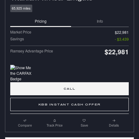
65,925 miles
Pricing
Info
Market Price
$22,981
Savings
- $3,439
$22,981
Ramsey Advantage Price
CALL
KBB INSTANT CASH OFFER
Compare
Track Price
Save
Details