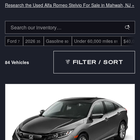
Research the Used Alfa Romeo Stelvio For Sale in Mahwah, NJ »
Ford
2026
Gasoline
Under 60,000 miles
$40,000
7
35
80
81
84 Vehicles
FILTER / SORT