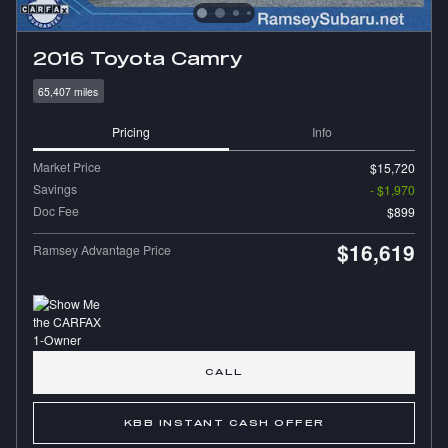
2016 Toyota Camry
65,407 miles
Pricing
Info
Market Price
$15,720
Savings
- $1,970
Doc Fee
$899
$16,619
Ramsey Advantage Price
CALL
KBB INSTANT CASH OFFER