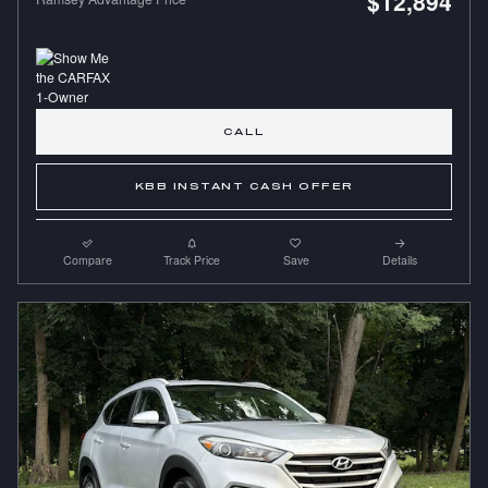
$12,894
CALL
KBB INSTANT CASH OFFER
Compare
Track Price
Save
Details