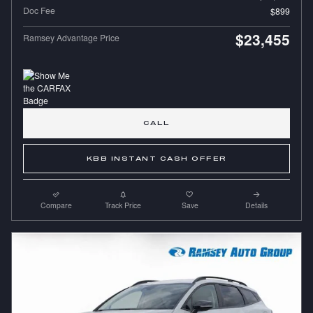
Doc Fee
$899
$23,455
Ramsey Advantage Price
CALL
KBB INSTANT CASH OFFER
Compare
Track Price
Save
Details