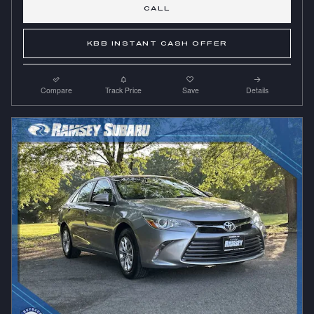
CALL
KBB INSTANT CASH OFFER
Compare
Track Price
Save
Details