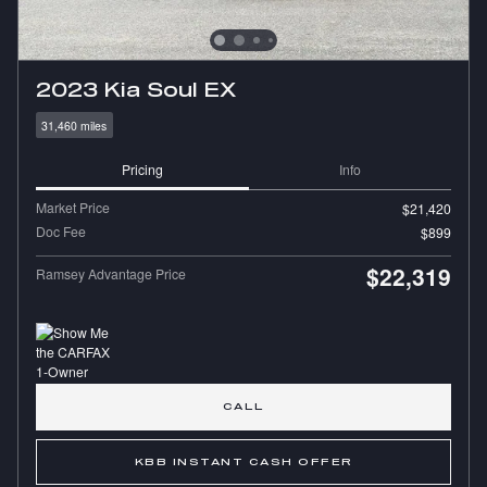
2023 Kia Soul EX
31,460 miles
Pricing
Info
Market Price
$21,420
Doc Fee
$899
$22,319
Ramsey Advantage Price
CALL
KBB INSTANT CASH OFFER