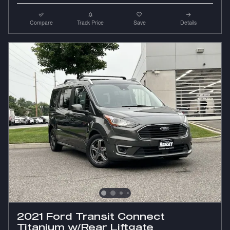
Compare
Track Price
Save
Details
2021 Ford Transit Connect
Titanium w/Rear Liftgate