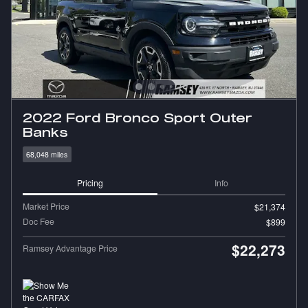
2022 Ford Bronco Sport Outer
Banks
68,048 miles
Pricing
Info
Market Price
$21,374
Doc Fee
$899
$22,273
Ramsey Advantage Price