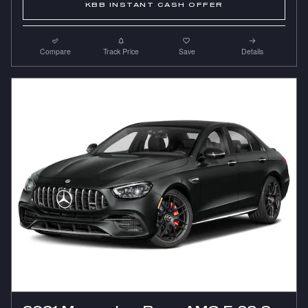
KBB INSTANT CASH OFFER
Compare
Track Price
Save
Details