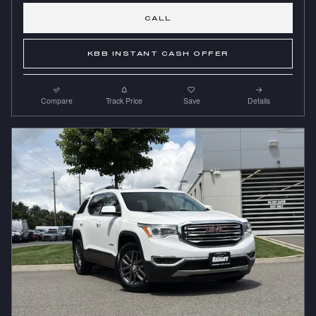
CALL
KBB INSTANT CASH OFFER
Compare
Track Price
Save
Details