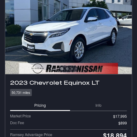
2023 Chevrolet Equinox LT
50,731 miles
Pricing
Info
Market Price
$17,995
Doc Fee
$899
$18,894
Ramsey Advantage Price