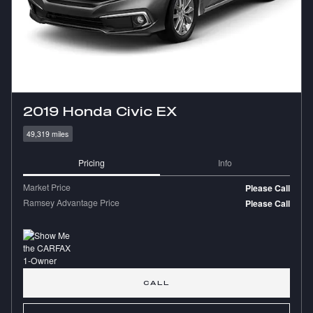
2019 Honda Civic EX
49,319 miles
Pricing
Info
Market Price
Please Call
Ramsey Advantage Price
Please Call
CALL