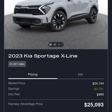
2023 Kia Sportage X-Line
31,221 miles
Pricing
Info
Market Price
$24,194
Savings
- $3,781
Doc Fee
$899
$25,093
Ramsey Advantage Price