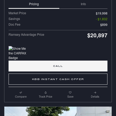
Pricing
Info
Market Price
$19,998
Savings
- $1,832
Doc Fee
$899
$20,897
Ramsey Advantage Price
CALL
KBB INSTANT CASH OFFER
Compare
Track Price
Save
Details