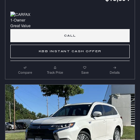
CALL
KBB INSTANT CASH OFFER
Compare
Track Price
Save
Details