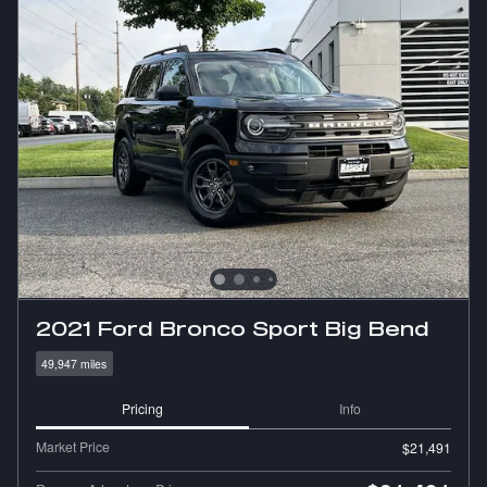
2021 Ford Bronco Sport Big Bend
49,947 miles
Pricing
Info
Market Price
$21,491