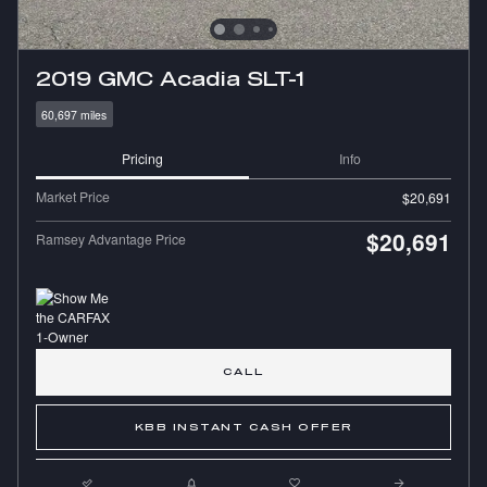
2019 GMC Acadia SLT-1
60,697 miles
Pricing
Info
Market Price
$20,691
$20,691
Ramsey Advantage Price
CALL
KBB INSTANT CASH OFFER