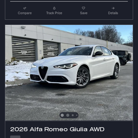
Compare
Track Price
Save
Details
2026 Alfa Romeo Giulia AWD