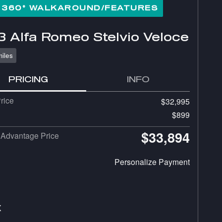
360° WALKAROUND/FEATURES
 Alfa Romeo Stelvio Veloce
iles
PRICING
INFO
rice
$32,995
$899
$33,894
Advantage Price
Personalize Payment