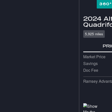
360
2024 Al
Quadrifo
5,925 miles
PRI
Market Price
Savings
Doc Fee
Ramsey Advanta