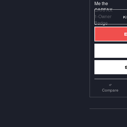
K
Compare