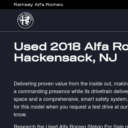
Skip to main content
Ramsey Alfa Romeo
Used 2018 Alfa Ro
Hackensack, NJ
Delivering proven value from the inside out, makin
a commanding presence while its drivetrain deliver
space and a comprehensive, smart safety system. M
for this model when you request a test drive at ou
know.
Research the Used Alfa Romeo Stelvio For Sale 