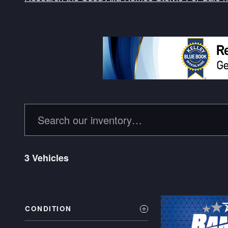
3 Vehicles
CONDITION