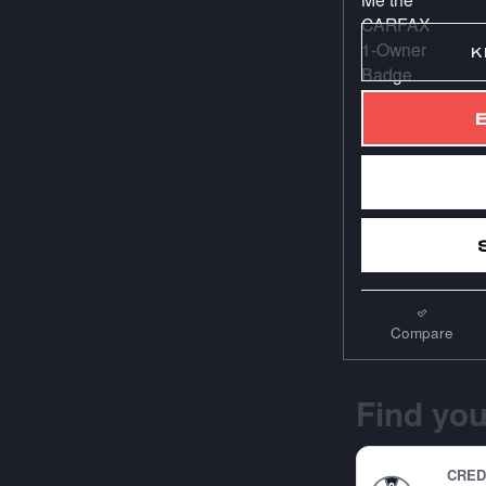
K
Compare