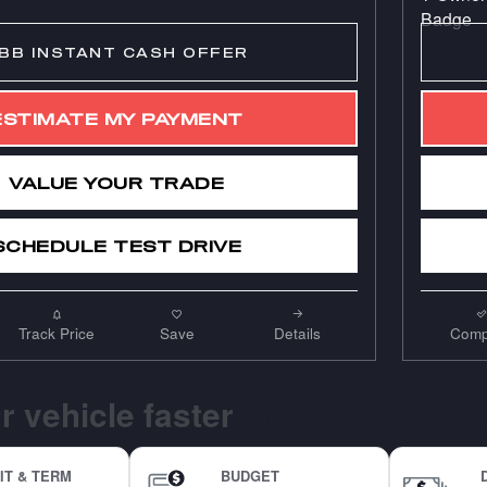
BB INSTANT CASH OFFER
ESTIMATE MY PAYMENT
VALUE YOUR TRADE
SCHEDULE TEST DRIVE
Track Price
Save
Details
Comp