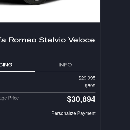
fa Romeo Stelvio Veloce
CING
INFO
$29,995
$899
$30,894
ge Price
Personalize Payment