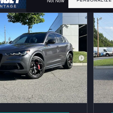
Not Now
PERSONALIZE
Next Photo