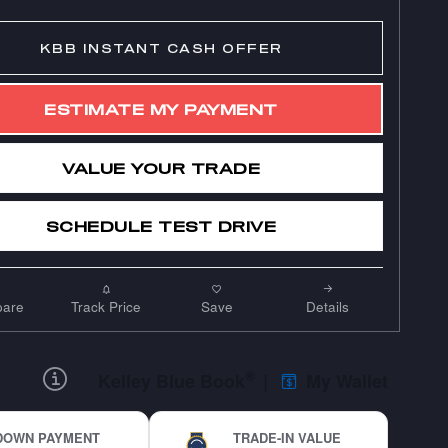
KBB INSTANT CASH OFFER
ESTIMATE MY PAYMENT
VALUE YOUR TRADE
SCHEDULE TEST DRIVE
are
Track Price
Save
Details