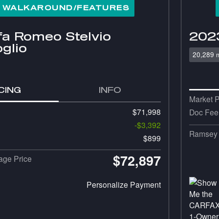
° WALKAROUND/FEATURES
fa Romeo Stelvio
2023
glio
20,289 m
CING
INFO
Market P
$71,998
Doc Fee
-$3,392
Ramsey 
$899
$72,897
ge Price
Personalize Payment