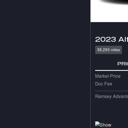
2023 Al
38,293 miles
PRI
Market Price
Doc Fee
Ramsey Advanta