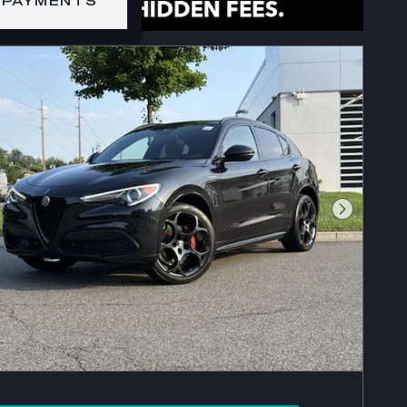
 PAYMENTS
Next Phot