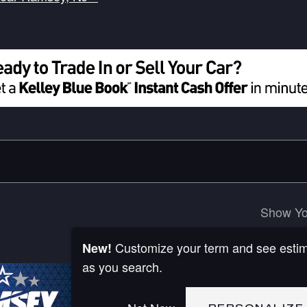
Show Yo
Customize your term and see esti
New!
as you search.