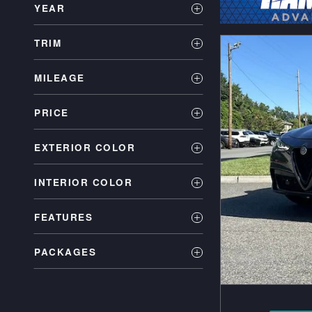
YEAR
TRIM
MILEAGE
PRICE
EXTERIOR COLOR
INTERIOR COLOR
FEATURES
PACKAGES