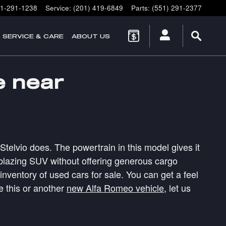
1-291-1238
Service
:
(201) 419-6849
Parts
:
(551) 291-2377
SERVICE & CARE
ABOUT US
e near
Stelvio does. The powertrain in this model gives it
ilblazing SUV without offering generous cargo
ventory of used cars for sale. You can get a feel
e this or another
new Alfa Romeo vehicle
, let us