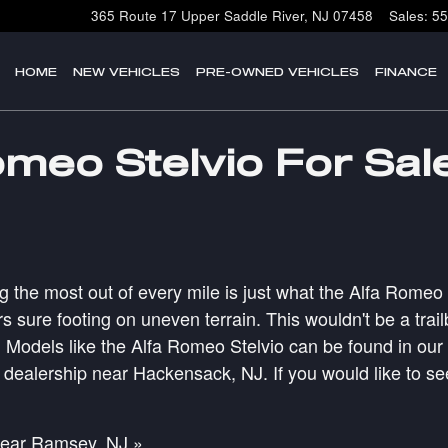
365 Route 17
Upper Saddle River
,
NJ
07458
Sales
:
55
HOME
NEW VEHICLES
PRE-OWNED VEHICLES
FINANCE
meo Stelvio For Sal
g the most out of every mile is just what the Alfa Romeo 
s sure footing on uneven terrain. This wouldn't be a tra
odels like the Alfa Romeo Stelvio can be found in our in
r dealership near Hackensack, NJ. If you would like to se
near Ramsey, NJ »