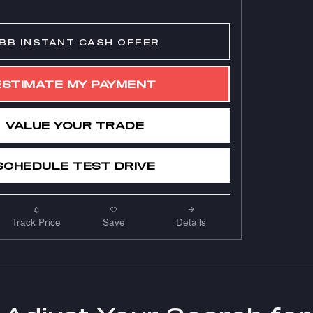
BB INSTANT CASH OFFER
ESTIMATE MY PAYMENT
VALUE YOUR TRADE
SCHEDULE TEST DRIVE
Track Price
Save
Details