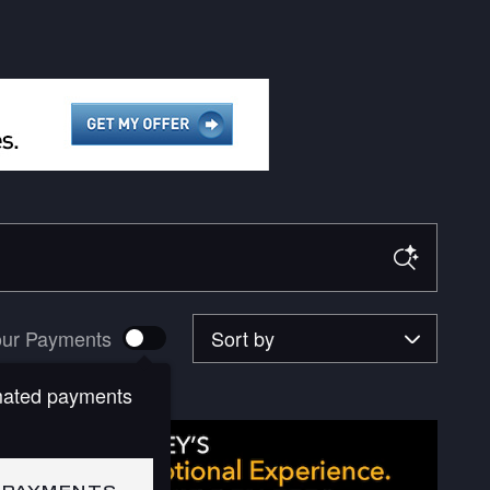
Sort by
ur Payments
mated payments