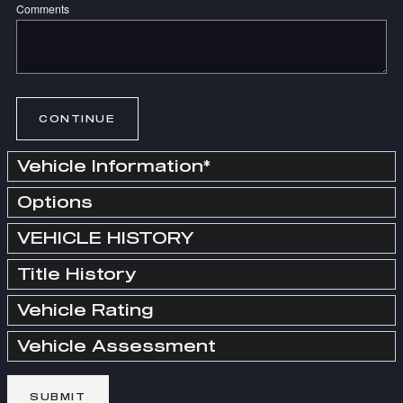
Comments
CONTINUE
Vehicle Information
*
Options
VEHICLE HISTORY
Title History
Vehicle Rating
Vehicle Assessment
SUBMIT