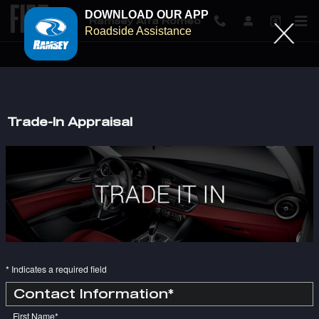
DOWNLOAD OUR APP
Ramsey Alfa Romeo
Roadside Assistance
Skip to main content
Trade-In Appraisal
* Indicates a required field
Contact Information
*
First Name
*