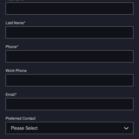
Last Name
*
Phone
*
Work Phone
Email
*
Preferred Contact