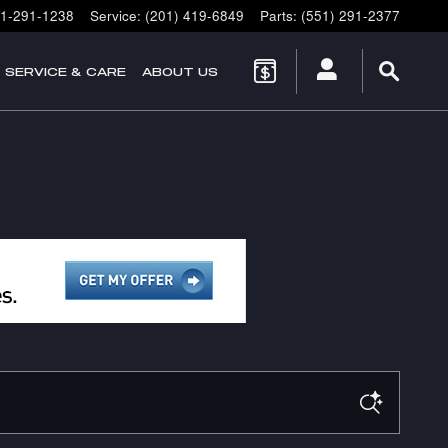
1-291-1238
Service
:
(201) 419-6849
Parts
:
(551) 291-2377
SERVICE & CARE
ABOUT US