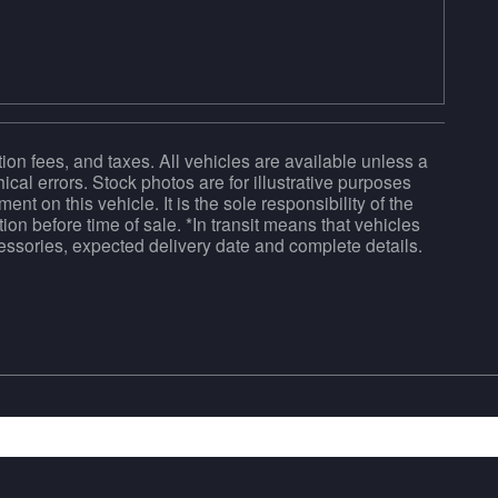
tion fees, and taxes. All vehicles are available unless a
ical errors. Stock photos are for illustrative purposes
ent on this vehicle. It is the sole responsibility of the
ion before time of sale. *In transit means that vehicles
ccessories, expected delivery date and complete details.