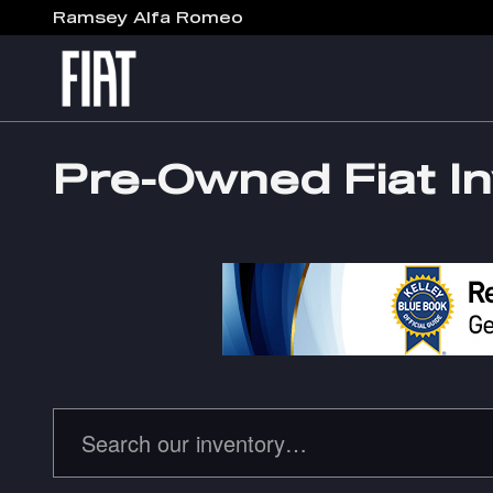
Skip to main content
Ramsey Alfa Romeo
Pre-Owned Fiat I