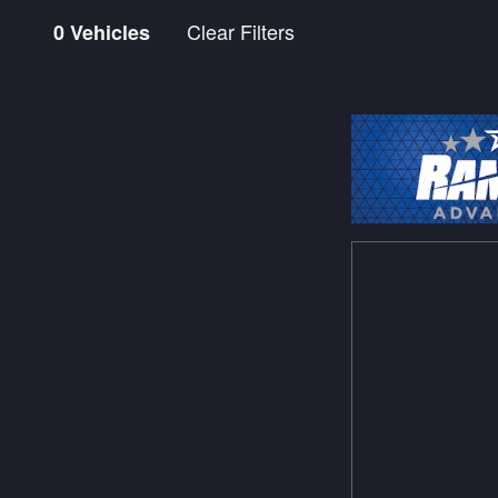
Clear Filters
0 Vehicles