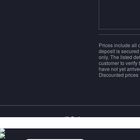
Prices include all 
deposit is secured 
only. The listed de
customer to verify 
have not yet arrive
Discounted prices m