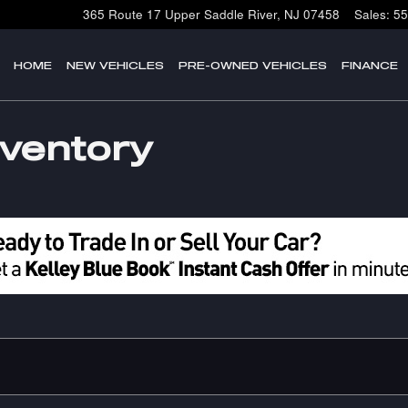
365 Route 17
Upper Saddle River
,
NJ
07458
Sales
:
55
HOME
NEW VEHICLES
PRE-OWNED VEHICLES
FINANCE
nventory