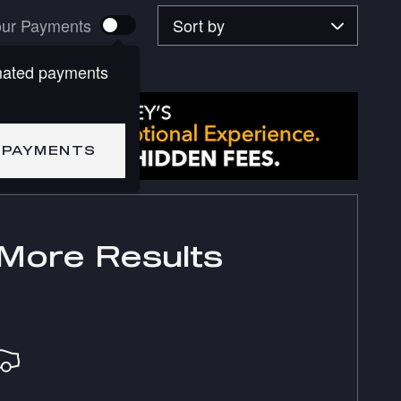
Sort by
ur Payments
mated payments
 PAYMENTS
More Results