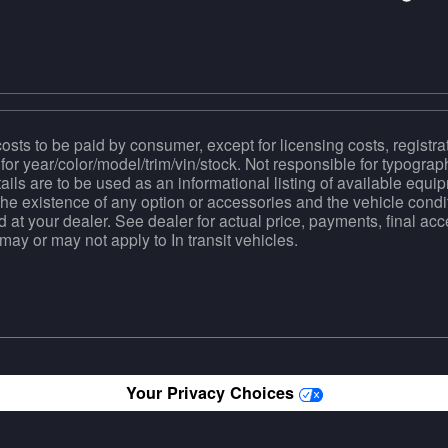
costs to be paid by consumer, except for licensing costs, registra
for year/color/model/trim/vin/stock. Not responsible for typograph
tails are to be used as an informational listing of available equipm
the existence of any option or accessories and the vehicle condit
d at your dealer. See dealer for actual price, payments, final a
ay or may not apply to In transit vehicles.
Your Privacy Choices