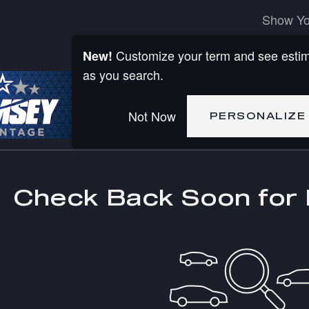
Show Yo
Customize your term and see esti
New!
as you search.
Not Now
PERSONALIZE
Check Back Soon for 