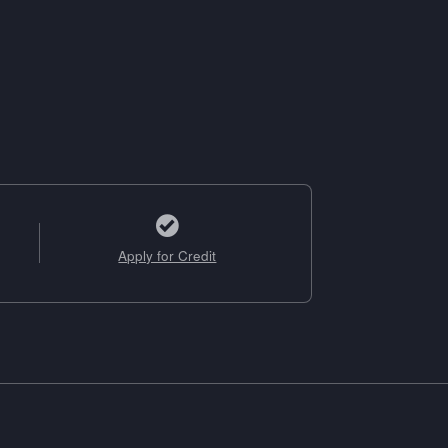
Apply for Credit