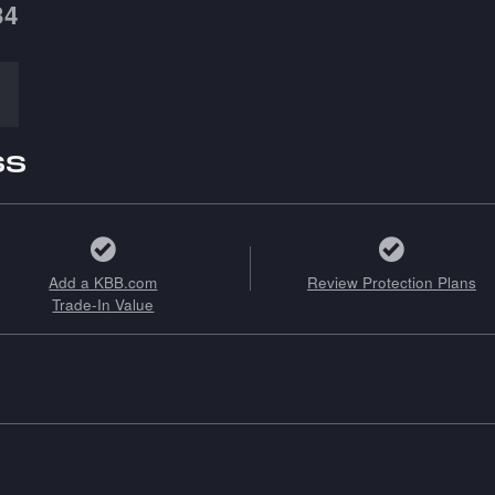
34
ss
Add a KBB.com
Review Protection Plans
Trade-In Value