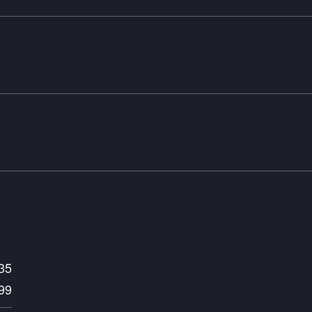
35
99