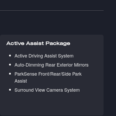
Active Assist Package
Active Driving Assist System
Auto-Dimming Rear Exterior Mirrors
ParkSense Front/Rear/Side Park
Assist
Surround View Camera System