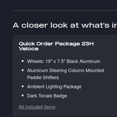
A closer look at what’s 
Quick Order Package 23H
Veloce
Wheels: 19" x 7.5" Black Aluminum
Aluminum Steering Column Mounted
Paddle Shifters
Ambient Lighting Package
Dark Tonale Badge
All included items