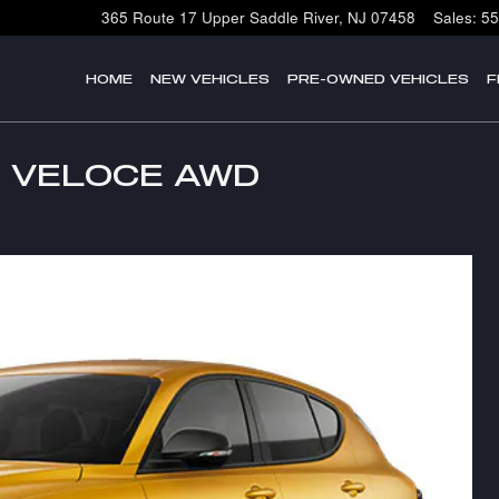
365 Route 17
Upper Saddle River
,
NJ
07458
Sales
:
55
HOME
NEW VEHICLES
PRE-OWNED VEHICLES
F
le VELOCE AWD