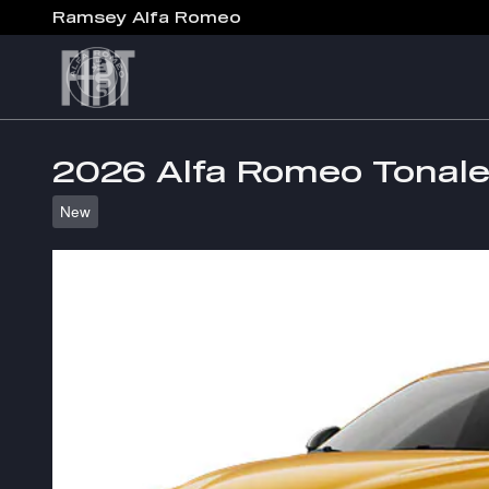
Skip to main content
Ramsey Alfa Romeo
2026 Alfa Romeo Tona
New