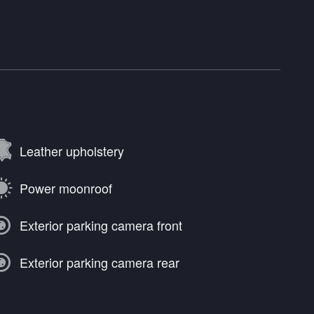
Leather upholstery
Power moonroof
Exterior parking camera front
Exterior parking camera rear