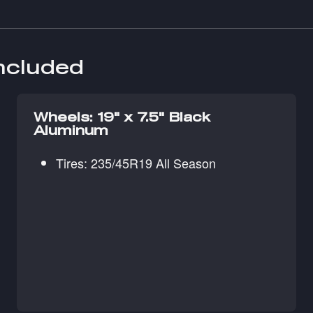
included
Wheels: 19" x 7.5" Black
Aluminum
Tires: 235/45R19 All Season