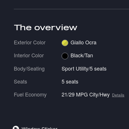
The overview
Exterior Color
Giallo Ocra
Interior Color
Black/Tan
Body/Seating
Sport Utility/5 seats
Seats
5 seats
Fuel Economy
21/29 MPG City/Hwy
Details
Window Sticker