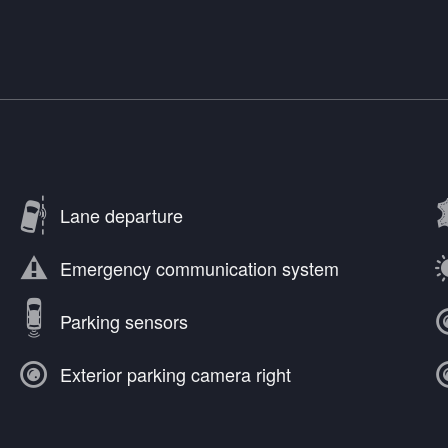
Lane departure
Emergency communication system
Parking sensors
Exterior parking camera right