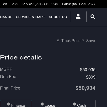
1-291-1238
Service
:
(201) 419-6849
Parts
:
(551) 291-2377
INANCE
SERVICE & CARE
ABOUT US
Track Price
Save
Price details
MSRP
$50,035
Doc Fee
$899
$50,934
Final Price
Finance
Lease
Cash