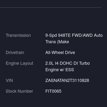
Transmission
9-Spd 948TE FWD/AWD Auto
Trans (Make
Drivetrain
All-Wheel Drive
Engine Layout
2.0L I4 DOHC DI Turbo
Engine w/ ESS
VIN
ZASNATAN2T3110828
Stock Number
FIT0065