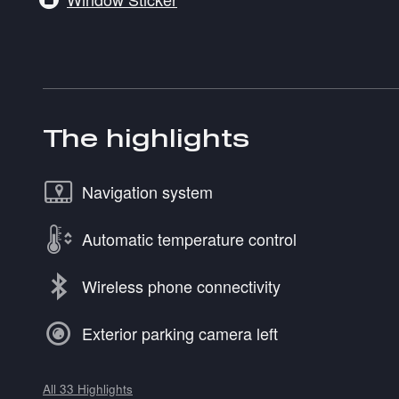
The highlights
Navigation system
Automatic temperature control
Wireless phone connectivity
Exterior parking camera left
All 33 Highlights