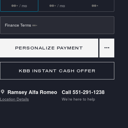
/ mo
/ mo
Finance Terms
PERSONALIZE PAYMENT
KBB INSTANT CASH OFFER
Ramsey Alfa Romeo
Call 551-291-1238
Location Details
We’re here to help