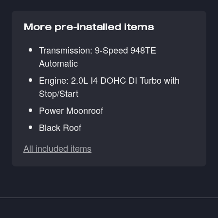
More pre-installed items
Transmission: 9-Speed 948TE
Automatic
Engine: 2.0L I4 DOHC DI Turbo with
Stop/Start
Power Moonroof
Black Roof
All included items