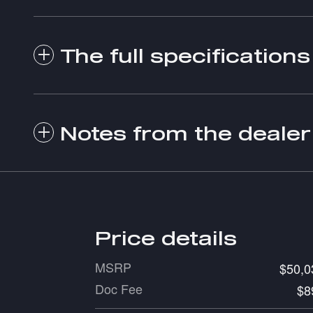
The full specifications
Notes from the dealer
Price details
MSRP
$50,0
Doc Fee
$8