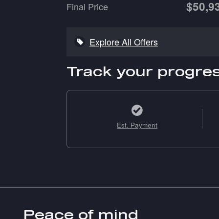
$50,9
Final Price
Explore All Offers
Track your progre
Est. Payment
Peace of mind