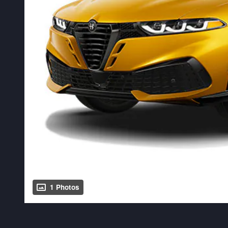
1 Photos