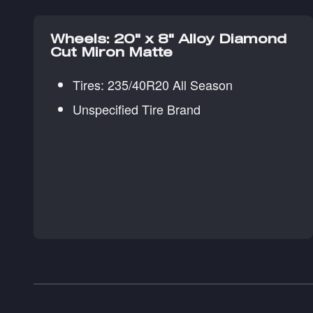
Wheels: 20" x 8" Alloy Diamond
Cut Miron Matte
Tires: 235/40R20 All Season
Unspecified Tire Brand