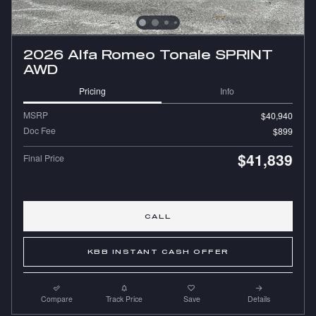
2026 Alfa Romeo Tonale SPRINT
AWD
Pricing
Info
MSRP
$40,940
Doc Fee
$899
$41,839
Final Price
CALL
KBB INSTANT CASH OFFER
Compare
Track Price
Save
Details