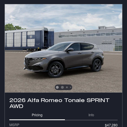
2026 Alfa Romeo Tonale SPRINT
AWD
Pricing
Info
MSRP
$47,280