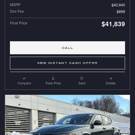
MSRP
$40,940
Doc Fee
$899
$41,839
Final Price
CALL
KBB INSTANT CASH OFFER
Compare
Track Price
Save
Details