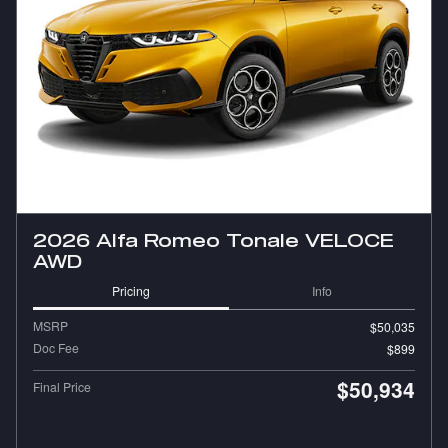
2026 Alfa Romeo Tonale VELOCE
AWD
Pricing
Info
MSRP
$50,035
Doc Fee
$899
$50,934
Final Price