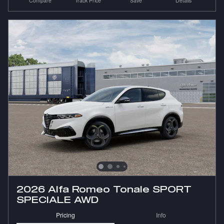
Compare
Track Price
Save
Details
2026 Alfa Romeo Tonale SPORT
SPECIALE AWD
Pricing
Info