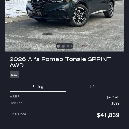
2026 Alfa Romeo Tonale SPRINT
AWD
New
Pricing
Info
MSRP
$40,940
Doc Fee
$899
$41,839
Final Price