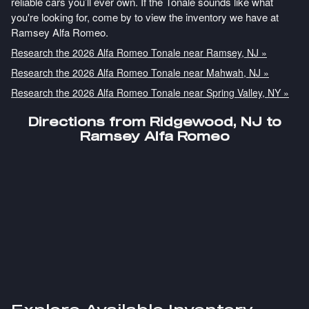
reliable cars you’ll ever own. If the Tonale sounds like what
you're looking for, come by to view the inventory we have at
Ramsey Alfa Romeo.
Research the 2026 Alfa Romeo Tonale near Ramsey, NJ »
Research the 2026 Alfa Romeo Tonale near Mahwah, NJ »
Research the 2026 Alfa Romeo Tonale near Spring Valley, NY »
Directions from Ridgewood, NJ to
Ramsey Alfa Romeo