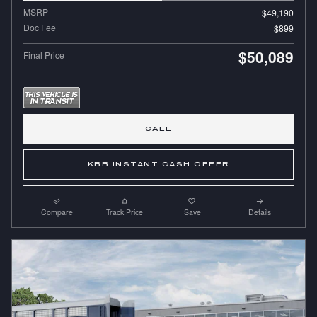
MSRP
$49,190
Doc Fee
$899
$50,089
Final Price
CALL
KBB INSTANT CASH OFFER
Compare
Track Price
Save
Details