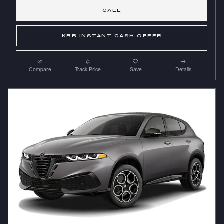
CALL
KBB INSTANT CASH OFFER
Compare
Track Price
Save
Details