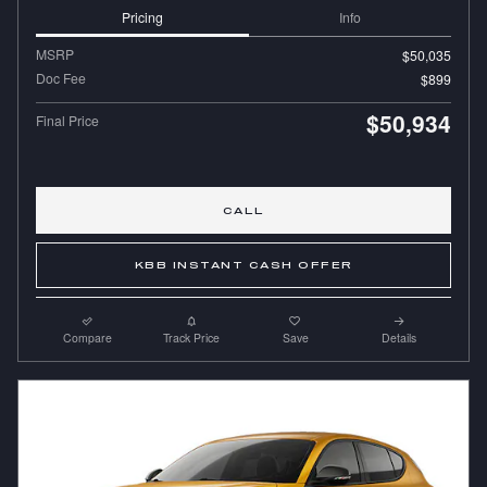
Pricing
Info
MSRP
$50,035
Doc Fee
$899
$50,934
Final Price
CALL
KBB INSTANT CASH OFFER
Compare
Track Price
Save
Details