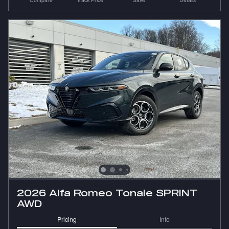
2026 Alfa Romeo Tonale SPRINT
AWD
Pricing
Info