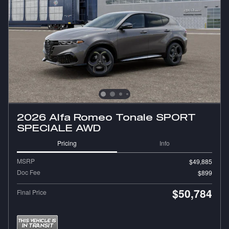
2026 Alfa Romeo Tonale SPORT
SPECIALE AWD
Pricing
Info
MSRP
$49,885
Doc Fee
$899
$50,784
Final Price