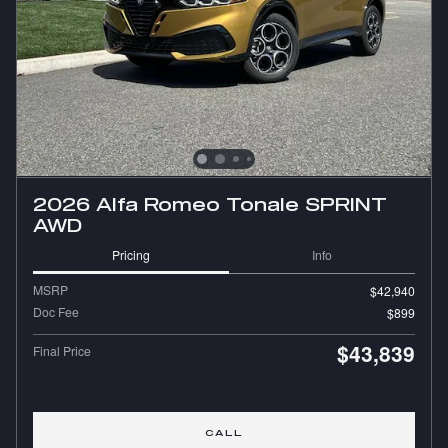
2026 Alfa Romeo Tonale SPRINT
AWD
Pricing
Info
MSRP
$42,940
Doc Fee
$899
$43,839
Final Price
CALL