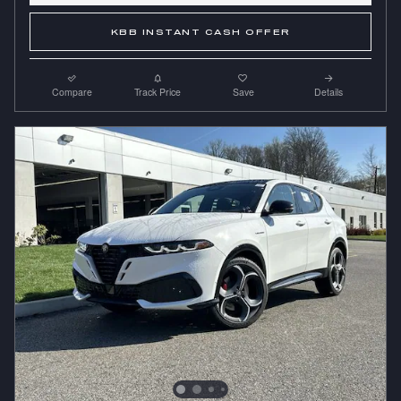
KBB INSTANT CASH OFFER
Compare
Track Price
Save
Details