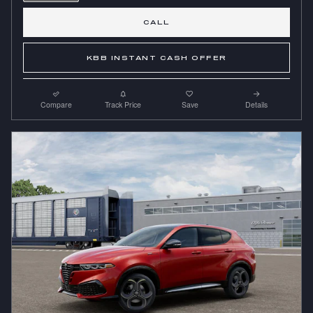
CALL
KBB INSTANT CASH OFFER
Compare
Track Price
Save
Details