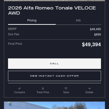
2026 Alfa Romeo Tonale VELOCE
AWD
Pricing
Info
MSRP
$48,495
Doc Fee
$899
$49,394
Final Price
CALL
KBB INSTANT CASH OFFER
Compare
Track Price
Save
Details