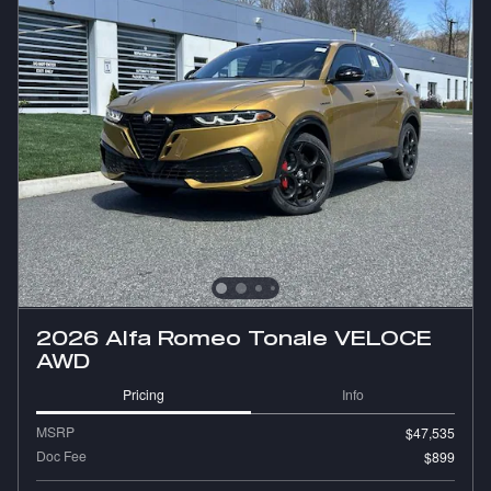
2026 Alfa Romeo Tonale VELOCE
AWD
Pricing
Info
MSRP
$47,535
Doc Fee
$899