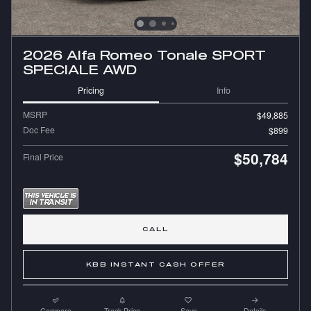
2026 Alfa Romeo Tonale SPORT
SPECIALE AWD
Pricing
Info
MSRP
$49,885
Doc Fee
$899
$50,784
Final Price
CALL
KBB INSTANT CASH OFFER
Compare
Track Price
Save
Details