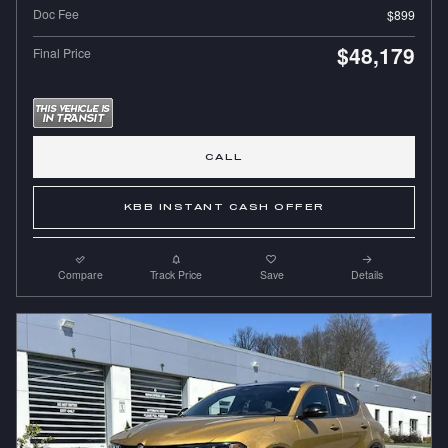
Doc Fee
$899
$48,179
Final Price
CALL
KBB INSTANT CASH OFFER
Compare
Track Price
Save
Details