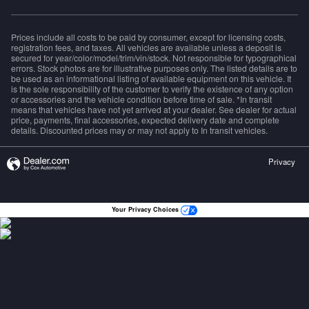
Prices include all costs to be paid by consumer, except for licensing costs,
registration fees, and taxes. All vehicles are available unless a deposit is
secured for year/color/model/trim/vin/stock. Not responsible for typographical
errors. Stock photos are for illustrative purposes only. The listed details are to
be used as an informational listing of available equipment on this vehicle. It
is the sole responsibility of the customer to verify the existence of any option
or accessories and the vehicle condition before time of sale. *In transit
means that vehicles have not yet arrived at your dealer. See dealer for actual
price, payments, final accessories, expected delivery date and complete
details. Discounted prices may or may not apply to In transit vehicles.
Privacy
Your Privacy Choices