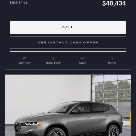
$48,434
Final Price
CALL
KBB INSTANT CASH OFFER
Compare
Track Price
Save
Details