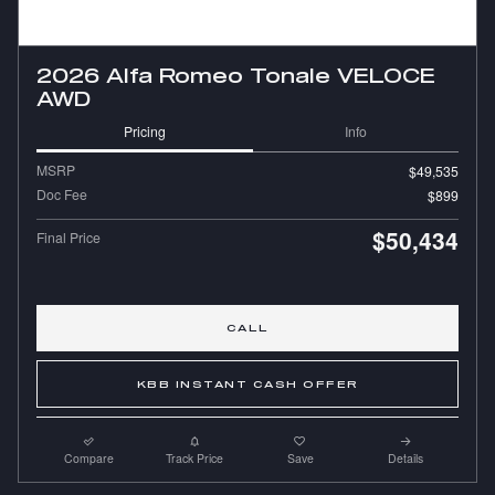
2026 Alfa Romeo Tonale VELOCE
AWD
Pricing
Info
MSRP
$49,535
Doc Fee
$899
$50,434
Final Price
CALL
KBB INSTANT CASH OFFER
Compare
Track Price
Save
Details