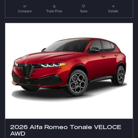
Compare
Track Price
Save
Details
2026 Alfa Romeo Tonale VELOCE
AWD