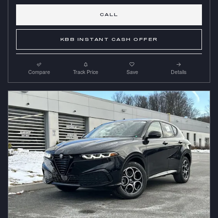
CALL
KBB INSTANT CASH OFFER
Compare
Track Price
Save
Details