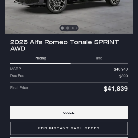
2026 Alfa Romeo Tonale SPRINT
AWD
Pricing
Info
MSRP
$40,940
Doc Fee
$899
$41,839
Final Price
CALL
KBB INSTANT CASH OFFER