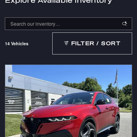
Explore Available Inventory
14 Vehicles
FILTER / SORT