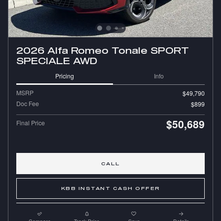
2026 Alfa Romeo Tonale SPORT
SPECIALE AWD
Pricing
Info
MSRP
$49,790
Doc Fee
$899
$50,689
Final Price
CALL
KBB INSTANT CASH OFFER