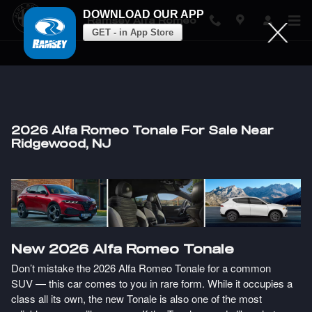
DOWNLOAD OUR APP
Ramsey Alfa Romeo
GET - in App Store
Skip to main content
2026 Alfa Romeo Tonale For Sale Near
Ridgewood, NJ
New
2026
Alfa Romeo
Tonale
Don’t mistake the 2026 Alfa Romeo Tonale for a common
SUV — this car comes to you in rare form. While it occupies a
class all its own, the new Tonale is also one of the most