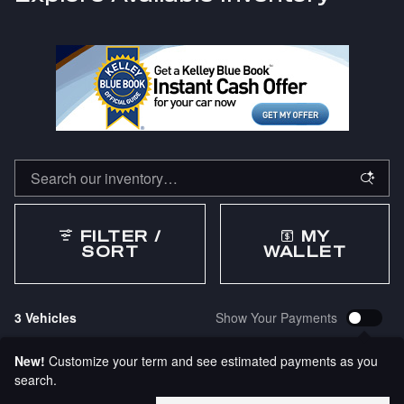
FILTER /
MY
SORT
WALLET
3 Vehicles
Show Your Payments
New!
Customize your term and see estimated payments as you
search.