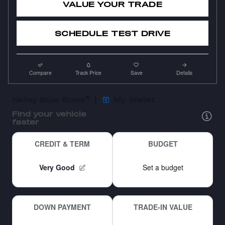
VALUE YOUR TRADE
SCHEDULE TEST DRIVE
Compare
Track Price
Save
Details