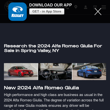
DOWNLOAD OUR APP
Ramsey Alfa Romeo
GET - in App Store
Skip to main content
Research the 2024 Alfa Romeo Giulia For
Sale in Spring Valley, NY
New
2024
Alfa Romeo
Giulia
High performance and high class are business as usual in the
2024 Alfa Romeo Giulia. The degree of variation across the full
range of new Giulia models ensures any driver will be