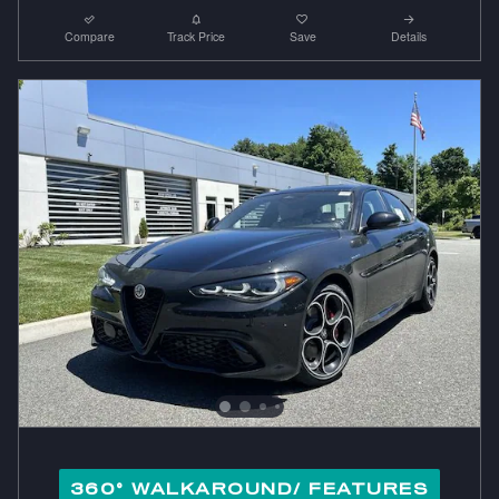
Compare
Track Price
Save
Details
360° WALKAROUND/ FEATURES