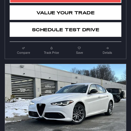
VALUE YOUR TRADE
SCHEDULE TEST DRIVE
Compare
Track Price
Save
Details