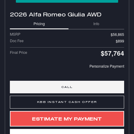
2026 Alfa Romeo Giulia AWD
Pricing
Info
MSRP
$56,865
Doc Fee
$899
$57,764
Final Price
Personalize Payment
CALL
KBB INSTANT CASH OFFER
ESTIMATE MY PAYMENT