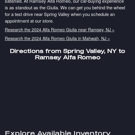
satisfied. At Ramsey Alfa Romeo, our car-buying experience
is as standout as the Giulia. We can get you behind the wheel
for a test drive near Spring Valley when you schedule an
appointment at our store.
Research the 2024 Alfa Romeo Giulia near Ramsey, NJ »
Research the 2024 Alfa Romeo Giulia in Mahwah, NJ »
Directions from Spring Valley, NY to
Ramsey Alfa Romeo
Explore Available Inventory