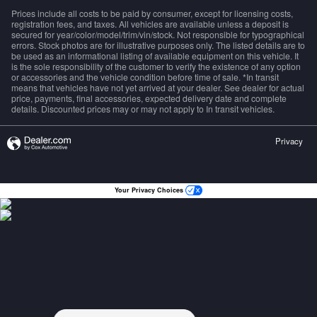
Prices include all costs to be paid by consumer, except for licensing costs,
registration fees, and taxes. All vehicles are available unless a deposit is
secured for year/color/model/trim/vin/stock. Not responsible for typographical
errors. Stock photos are for illustrative purposes only. The listed details are to
be used as an informational listing of available equipment on this vehicle. It
is the sole responsibility of the customer to verify the existence of any option
or accessories and the vehicle condition before time of sale. *In transit
means that vehicles have not yet arrived at your dealer. See dealer for actual
price, payments, final accessories, expected delivery date and complete
details. Discounted prices may or may not apply to In transit vehicles.
Privacy
Your Privacy Choices