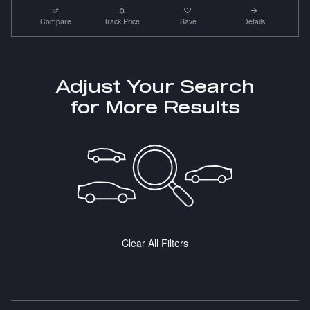
Compare
Track Price
Save
Details
Adjust Your Search
for More Results
Clear All Filters