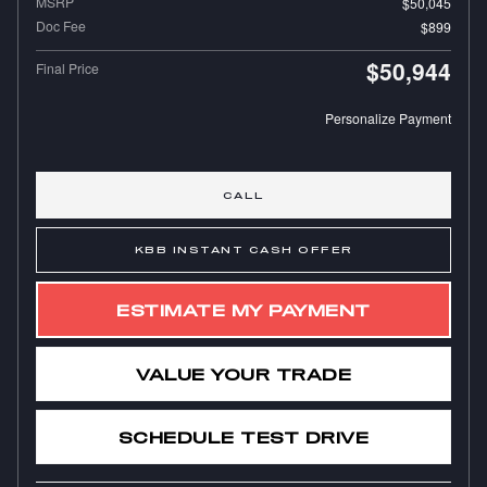
MSRP
$50,045
Doc Fee
$899
$50,944
Final Price
Personalize Payment
CALL
KBB INSTANT CASH OFFER
ESTIMATE MY PAYMENT
VALUE YOUR TRADE
SCHEDULE TEST DRIVE