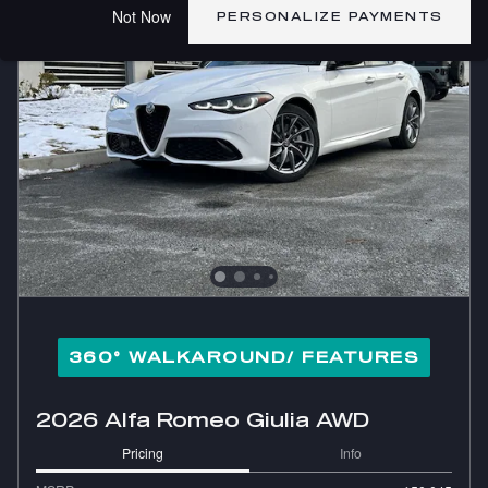
Not Now
PERSONALIZE PAYMENTS
360° WALKAROUND/ FEATURES
2026 Alfa Romeo Giulia AWD
Pricing
Info