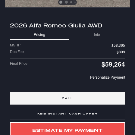
2026 Alfa Romeo Giulia AWD
Pricing
Info
MSRP
$58,365
Doc Fee
$899
$59,264
Final Price
Personalize Payment
CALL
KBB INSTANT CASH OFFER
ESTIMATE MY PAYMENT