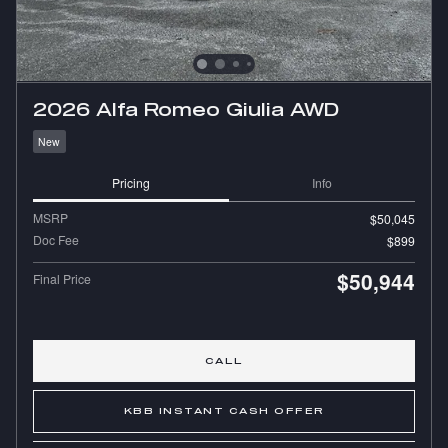
2026 Alfa Romeo Giulia AWD
New
Pricing
Info
MSRP
$50,045
Doc Fee
$899
$50,944
Final Price
CALL
KBB INSTANT CASH OFFER