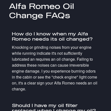
Alfa Romeo Oil
Change FAQs
How do I know when my Alfa
Romeo needs its oil changed?
Knocking or grinding noises from your engine
while running indicate it's not sufficiently
lubricated an requires an oil change. Failing to
address these noises can cause irreversible
engine damage. I you experience burning odors
in the cabin or see the "check engine" light come
on, it's a clear sign your Alfa Romeo needs an oil
change.
Should I have my oil filter
replaced when I change my oil?