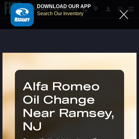
DOWNLOAD OUR APP
Ramsey Alfa Romeo
Search Our Inventory
Alfa Romeo Oil Change in Ram
Skip to main content
Alfa Romeo
Oil Change
Near Ramsey,
NJ