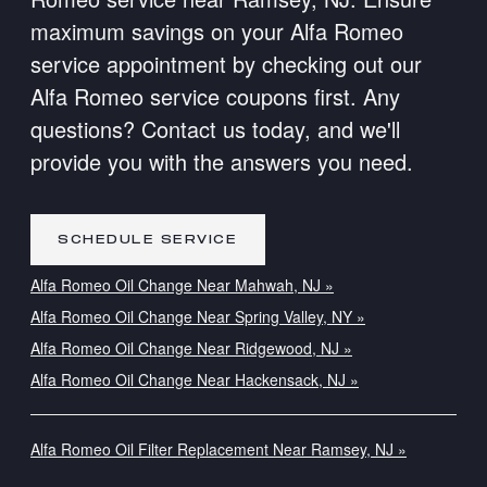
maximum savings on your Alfa Romeo
service appointment by checking out our
Alfa Romeo service coupons first. Any
questions? Contact us today, and we'll
provide you with the answers you need.
SCHEDULE SERVICE
Alfa Romeo Oil Change Near Mahwah, NJ »
Alfa Romeo Oil Change Near Spring Valley, NY »
Alfa Romeo Oil Change Near Ridgewood, NJ »
Alfa Romeo Oil Change Near Hackensack, NJ »
Alfa Romeo Oil Filter Replacement Near Ramsey, NJ »