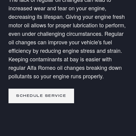
increased wear and tear on your engine,
decreasing its lifespan. Giving your engine fresh
motor oil allows for proper lubrication to perform,
even under challenging circumstances. Regular
oil changes can improve your vehicle's fuel
efficiency by reducing engine stress and strain.
Keeping contaminants at bay is easier with
regular Alfa Romeo oil changes breaking down
pollutants so your engine runs properly.
SCHEDULE SERVICE