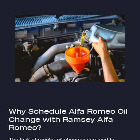
Why Schedule Alfa Romeo Oil
Change with Ramsey Alfa
Romeo?
The lack of regular oil changes can lead to