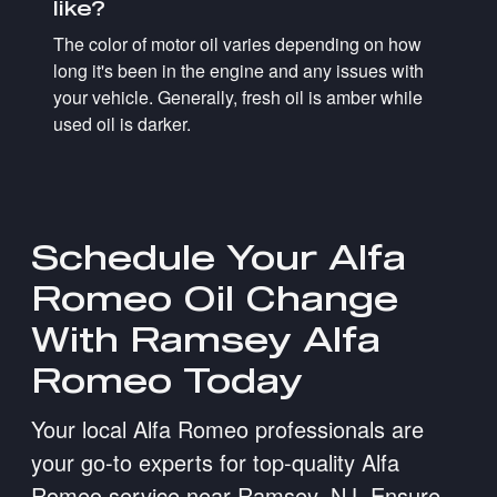
like?
The color of motor oil varies depending on how
long it's been in the engine and any issues with
your vehicle. Generally, fresh oil is amber while
used oil is darker.
Schedule Your Alfa
Romeo Oil Change
With Ramsey Alfa
Romeo Today
Your local Alfa Romeo professionals are
your go-to experts for top-quality Alfa
Romeo service near Ramsey, NJ. Ensure