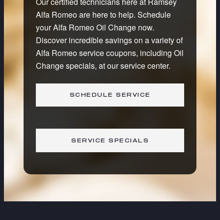
Our certified technicians here at Ramsey
Alfa Romeo are here to help. Schedule
your Alfa Romeo Oil Change now.
Discover incredible savings on a variety of
Alfa Romeo service coupons, including Oil
Change specials, at our service center.
SCHEDULE SERVICE
SERVICE SPECIALS