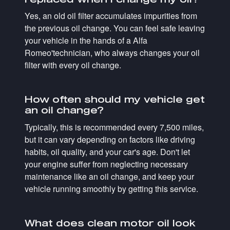
Yes, an old oil filter accumulates impurities from
the previous oil change. You can feel safe leaving
your vehicle in the hands of a Alfa
Romeo'technician, who always changes your oil
filter with every oil change.
How often should my vehicle get
an oil change?
Typically, this is recommended every 7,500 miles,
but it can vary depending on factors like driving
habits, oil quality, and your car's age. Don't let
your engine suffer from neglecting necessary
maintenance like an oil change, and keep your
vehicle running smoothly by getting this service.
What does clean motor oil look