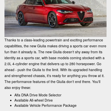
Thanks to a class-leading powertrain and exciting performance
capabilities, the new Giulia makes driving a sports car even more
fun than it already is. The new Giulia doesn't shy away from its
identity as a sports car, with base models coming stocked with a
2.0L 4-cylinder engine that delivers up to 280 horsepower. Go
ahead - push the Giulia to the limit. With its upgraded handling
and strengthened chassis, it's ready for anything you throw at it.
The performance features of the Giulia don't end there. You'll
also enjoy these:
Alfa DNA Drive Mode Selector
Available All-wheel Drive
Available Vehicle Performance Package