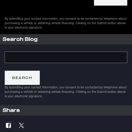
By submitting your contact information, you consent to be contacted by telephone about
purchasing a vehicle or obtaining vehicle financing. Clicking on the Submit button above
is your electronic signature.
Search Blog
Search Blog
SEARCH
By submitting your contact information, you consent to be contacted by telephone about
purchasing a vehicle or obtaining vehicle financing. Clicking on the Submit button above
is your electronic signature.
Share