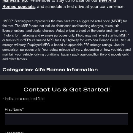
Mahwah, NJ
. Remember to stay up to date on our
new Alfa
Romeo specials
, and schedule a test drive at your convenience.
*MSRP: Starting price represents the manufacturer’s suggested retail price (MSRP) for
the trim. The MSRP does not include destination and handling charges, taxes, title,
license, options, and dealer charges. Actual prices are set by the dealer and may vary.
Photo is for marketing and example purposes only. Photo may not reflect starting MSRP
or trim level.\n**EPA-estimated MPG for City/Highway for 2025 Alfa Romeo Giulia . Actual
mileage will vary. Displayed MPG is based on applicable EPA mileage ratings. Use for
comparison purposes only. Your actual mileage will vary, depending on how you drive and
maintain your vehicle, driving conditions, battery pack age/condition (hybrid models only)
and other factors.
Categories
:
Alfa Romeo Information
Contact Us & Get Started!
* Indicates a required field
First Name
*
Last Name
*