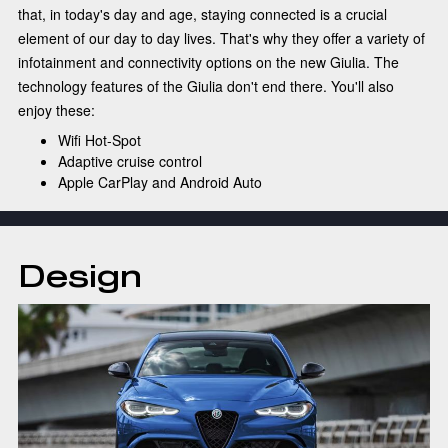
that, in today's day and age, staying connected is a crucial
element of our day to day lives. That's why they offer a variety of
infotainment and connectivity options on the new Giulia. The
technology features of the Giulia don't end there. You'll also
enjoy these:
Wifi Hot-Spot
Adaptive cruise control
Apple CarPlay and Android Auto
Design