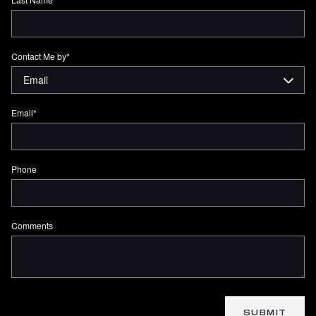
Contact Me by
*
Email
*
Phone
Comments
SUBMIT