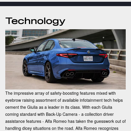
Technology
The impressive array of safety-boosting features mixed with
eyebrow raising assortment of available infotainment tech helps
cement the Giulia as a leader in its class. With each Giulia
coming standard with Back-Up Camera - a collection driver
assistance features - Alfa Romeo has taken the guesswork out of
handling dicey situations on the road. Alfa Romeo recognizes