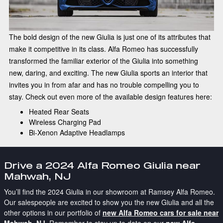
The bold design of the new Giulia is just one of its attributes that
make it competitive in its class. Alfa Romeo has successfully
transformed the familiar exterior of the Giulia into something
new, daring, and exciting. The new Giulia sports an interior that
invites you in from afar and has no trouble compelling you to
stay. Check out even more of the available design features here:
Heated Rear Seats
Wireless Charging Pad
Bi-Xenon Adaptive Headlamps
Drive a 2024 Alfa Romeo Giulia near
Mahwah, NJ
You’ll find the 2024 Giulia in our showroom at Ramsey Alfa Romeo.
Our salespeople are excited to show you the new Giulia and all the
other options in our portfolio of
new Alfa Romeo cars for sale near