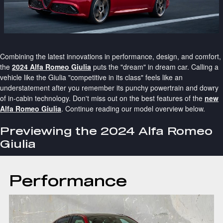
Combining the latest innovations in performance, design, and comfort,
the
2024 Alfa Romeo Giulia
puts the "dream" in dream car. Calling a
vehicle like the Giulia "competitive in its class" feels like an
understatement after you remember its punchy powertrain and dowry
of in-cabin technology. Don't miss out on the best features of the
new
Alfa Romeo Giulia
. Continue reading our model overview below.
Previewing the 2024 Alfa Romeo
Giulia
Performance