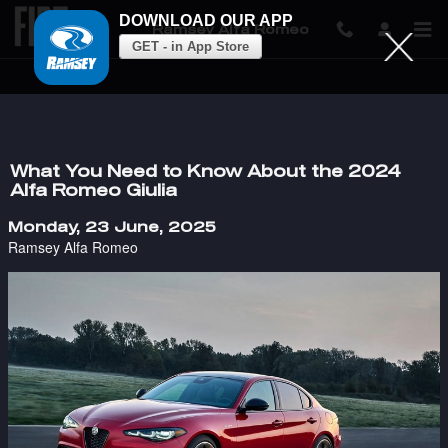
DOWNLOAD OUR APP
Ramsey Alfa Romeo
GET - in App Store
Skip to main content
What You Need to Know About the 2024
Alfa Romeo Giulia
Monday, 23 June, 2025
Ramsey Alfa Romeo