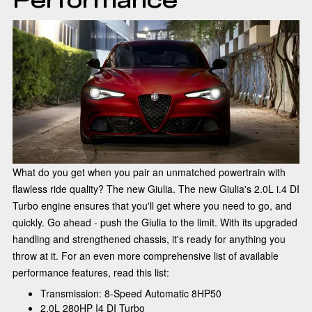
What do you get when you pair an unmatched powertrain with
flawless ride quality? The new Giulia. The new Giulia's 2.0L i.4 DI
Turbo engine ensures that you'll get where you need to go, and
quickly. Go ahead - push the Giulia to the limit. With its upgraded
handling and strengthened chassis, it's ready for anything you
throw at it. For an even more comprehensive list of available
performance features, read this list:
Transmission: 8-Speed Automatic 8HP50
2.0L 280HP I4 DI Turbo