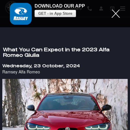
DOWNLOAD OUR APP
Ramsey Alfa Romeo
GET - in App Store
Skip to main content
What You Can Expect in the 2023 Alfa
Romeo Giulia
Wednesday, 23 October, 2024
Ramsey Alfa Romeo