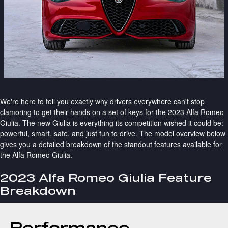
We're here to tell you exactly why drivers everywhere can't stop
clamoring to get their hands on a set of keys for the 2023 Alfa Romeo
Giulia. The new Giulia is everything its competition wished it could be:
powerful, smart, safe, and just fun to drive. The model overview below
gives you a detailed breakdown of the standout features available for
the Alfa Romeo Giulia.
2023 Alfa Romeo Giulia Feature
Breakdown
Performance