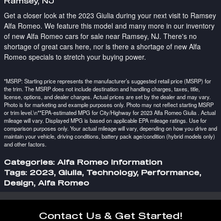
Ramsey, NJ
Get a closer look at the 2023 Giulia during your next visit to Ramsey
Alfa Romeo. We feature this model and many more in our inventory
of new Alfa Romeo cars for sale near Ramsey, NJ. There's no
shortage of great cars here, nor is there a shortage of new Alfa
Romeo specials to stretch your buying power.
*MSRP: Starting price represents the manufacturer’s suggested retail price (MSRP) for
the trim. The MSRP does not include destination and handling charges, taxes, title,
license, options, and dealer charges. Actual prices are set by the dealer and may vary.
Photo is for marketing and example purposes only. Photo may not reflect starting MSRP
or trim level.\n**EPA-estimated MPG for City/Highway for 2023 Alfa Romeo Giulia . Actual
mileage will vary. Displayed MPG is based on applicable EPA mileage ratings. Use for
comparison purposes only. Your actual mileage will vary, depending on how you drive and
maintain your vehicle, driving conditions, battery pack age/condition (hybrid models only)
and other factors.
Categories
:
Alfa Romeo Information
Tags
:
2023
,
Giulia
,
Technology
,
Performance
,
Design
,
Alfa Romeo
Contact Us & Get Started!