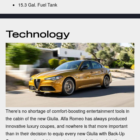
15.3 Gal. Fuel Tank
Technology
There's no shortage of comfort-boosting entertainment tools in
the cabin of the new Giulia. Alfa Romeo has always produced
innovative luxury coupes, and nowhere is that more important
than in their decision to equip every new Giulia with Back-Up