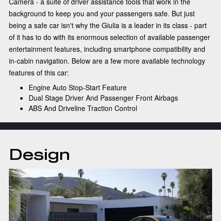
Camera - a suite of driver assistance tools that work in the
background to keep you and your passengers safe. But just
being a safe car isn't why the Giulia is a leader in its class - part
of it has to do with its enormous selection of available passenger
entertainment features, including smartphone compatibility and
in-cabin navigation. Below are a few more available technology
features of this car:
Engine Auto Stop-Start Feature
Dual Stage Driver And Passenger Front Airbags
ABS And Driveline Traction Control
Design