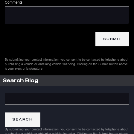
Comments
SUBMIT
By submitting your contact information, you consent to be contacted by telephone about
purchasing a vehicle or obtaining vehicle financing. Clicking on the Submit button above
is your electronic signature.
Search Blog
Search Blog
SEARCH
By submitting your contact information, you consent to be contacted by telephone about
purchasing a vehicle or obtaining vehicle financing. Clicking on the Submit button above