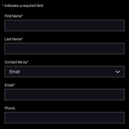
* Indicates a required field
First Name
*
Last Name
*
Contact Me by
*
Email
*
Phone