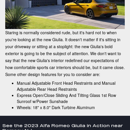
Staring is normally considered rude, but it's hard not to when
you're looking at the new Giulia. It doesn't matter if it's sitting in
your driveway or sitting at a stoplight: the new Giulia's bold
exterior is going to be the subject of attention. We don't want to
say that the new Giulia's interior redefined our expectations of
how comfortable sports car interiors should be, but it came close.
Some other design features for you to consider are:
Manual Adjustable Front Head Restraints and Manual
Adjustable Rear Head Restraints
Express Open/Close Sliding And Tilting Glass 1st Row
Sunroof w/Power Sunshade
Wheels: 18" x 8.0" Dark Turbine Aluminum
See the 2023 Alfa Romeo Giulia in Action near