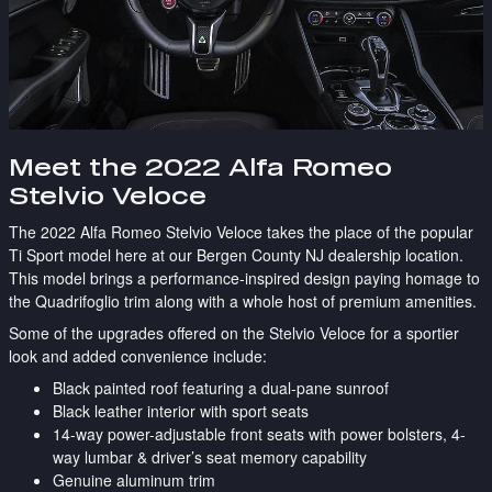
Meet the 2022 Alfa Romeo
Stelvio Veloce
The 2022 Alfa Romeo Stelvio Veloce takes the place of the popular
Ti Sport model here at our Bergen County NJ dealership location.
This model brings a performance-inspired design paying homage to
the Quadrifoglio trim along with a whole host of premium amenities.
Some of the upgrades offered on the Stelvio Veloce for a sportier
look and added convenience include:
Black painted roof featuring a dual-pane sunroof
Black leather interior with sport seats
14-way power-adjustable front seats with power bolsters, 4-
way lumbar & driver’s seat memory capability
Genuine aluminum trim