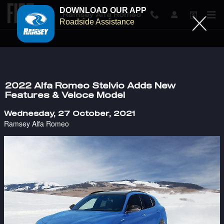
DOWNLOAD OUR APP
Ramsey Alfa Romeo
Roadside Assistance
Skip to main content
2022 Alfa Romeo Stelvio Adds New
Features & Veloce Model
Wednesday, 27 October, 2021
Ramsey Alfa Romeo