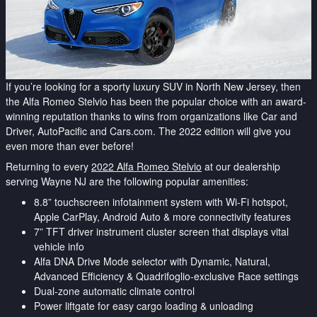
If you’re looking for a sporty luxury SUV in North New Jersey, then
the Alfa Romeo Stelvio has been the popular choice with an award-
winning reputation thanks to wins from organizations like Car and
Driver, AutoPacific and Cars.com. The 2022 edition will give you
even more than ever before!
Returning to every
2022 Alfa Romeo Stelvio
at our dealership
serving Wayne NJ are the following popular amenities:
8.8” touchscreen infotainment system with Wi-Fi hotspot,
Apple CarPlay, Android Auto & more connectivity features
7” TFT driver instrument cluster screen that displays vital
vehicle info
Alfa DNA Drive Mode selector with Dynamic, Natural,
Advanced Efficiency & Quadrifoglio-exclusive Race settings
Dual-zone automatic climate control
Power liftgate for easy cargo loading & unloading