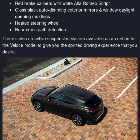
Red brake calipers with white Alfa Romeo Script
Gloss black auto-dimming exterior mirrors & window daylight
opening moldings
Heated steering wheel
Rear cross path detection
There’s also an active suspension system available as an option for
the Veloce model to give you the spirited driving experience that you
desire.