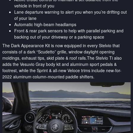
vehicle in front of you
Lane departure warning to alert you when you’re drifting out
of your lane
Automatic high-beam headlamps
Front & rear park sensors to help with parallel parking and
backing out of your driveway or a parking space
The Dark Appearance Kit is now equipped in every Stelvio that
consists of a dark “Scudetto” grille, window daylight opening
moldings, exhaust tips, skid plate & roof rails.The Stelvio Ti also
adds the Vesuvio Gray body kit and aluminum sport pedals &
footrest, while the Sprint & all-new Veloce trims include new-for-
2022 aluminum column-mounted paddle shifters.