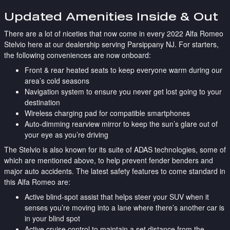
Updated Amenities Inside & Out
There are a lot of niceties that now come in every 2022 Alfa Romeo
Stelvio here at our dealership serving Parsippany NJ. For starters,
the following conveniences are now onboard:
Front & rear heated seats to keep everyone warm during our
area’s cold seasons
Navigation system to ensure you never get lost going to your
destination
Wireless charging pad for compatible smartphones
Auto-dimming rearview mirror to keep the sun’s glare out of
your eye as you’re driving
The Stelvio is also known for its suite of ADAS technologies, some of
which are mentioned above, to help prevent fender benders and
major auto accidents. The latest safety features to come standard in
this Alfa Romeo are:
Active blind-spot assist that helps steer your SUV when it
senses you’re moving into a lane where there’s another car is
in your blind spot
Active cruise control to maintain a set distance from the