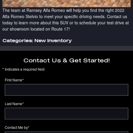
The team at Ramsey Alfa Romeo will help you find the right 2022
Alfa Romeo Stelvio to meet your specific driving needs. Contact us
today to learn more about this SUV or to schedule your test drive at
our showroom located on Route 17!
Categories
:
New Inventory
Contact Us & Get Started!
* Indicates a required field
First Name
*
Last Name
*
Contact Me by
*