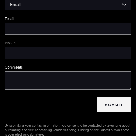
Email
*
Phone
Comments
SUBMIT
By submitting your contact information, you consent to be contacted by telephone about
purchasing a vehicle or obtaining vehicle financing. Clicking on the Submit button above
is your electronic signature.