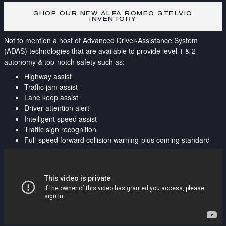
SHOP OUR NEW ALFA ROMEO STELVIO
INVENTORY
Not to mention a host of Advanced Driver-Assistance System
(ADAS) technologies that are available to provide level 1 & 2
autonomy & top-notch safety such as:
Highway assist
Traffic jam assist
Lane keep assist
Driver attention alert
Intelligent speed assist
Traffic sign recognition
Full-speed forward collision warning-plus coming standard