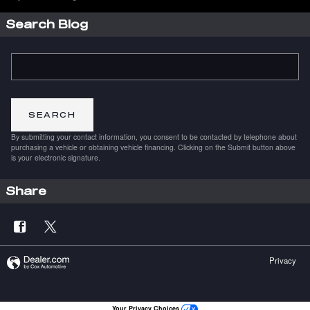
Search Blog
Search Blog
SEARCH
By submitting your contact information, you consent to be contacted by telephone about
purchasing a vehicle or obtaining vehicle financing. Clicking on the Submit button above
is your electronic signature.
Share
Privacy
Your Privacy Choices